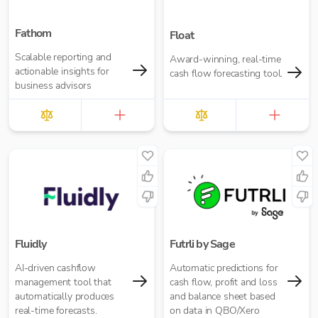
Fathom
Float
Scalable reporting and
Award-winning, real-time
actionable insights for
cash flow forecasting tool.
business advisors
Fluidly
Futrli by Sage
AI-driven cashflow
Automatic predictions for
management tool that
cash flow, profit and loss
automatically produces
and balance sheet based
real-time forecasts.
on data in QBO/Xero