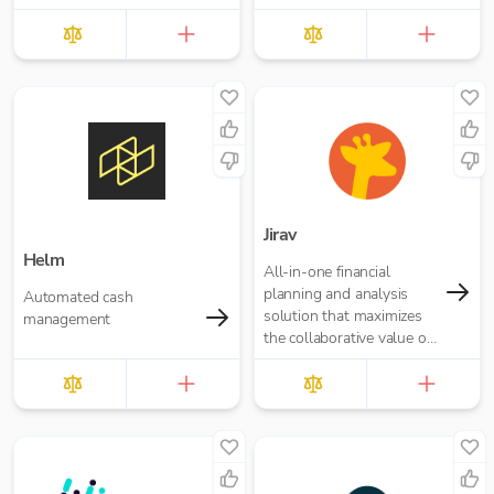
Jirav
Helm
All-in-one financial
planning and analysis
Automated cash
solution that maximizes
management
the collaborative value of
forecasting, budgeting,
reporting, and analytics