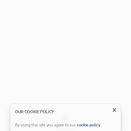
OUR COOKIE POLICY
FILTER
By using this site you agree to our
cookie policy
.