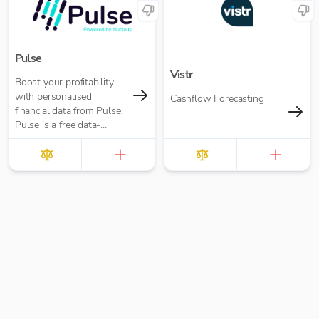
Pulse
Vistr
Boost your profitability
with personalised
Cashflow Forecasting
financial data from Pulse.
Pulse is a free data-
insights tool that helps
you understand and
improve your business
performance.