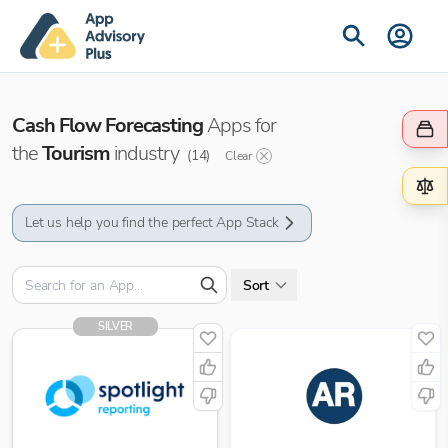
Cash Flow Forecasting
Apps for
the
Tourism
industry
(
14
)
Clear
Let us help you find the perfect App Stack
Sort
SILVER