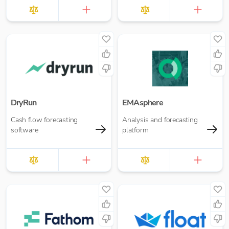
DryRun
EMAsphere
Cash flow forecasting
Analysis and forecasting
software
platform