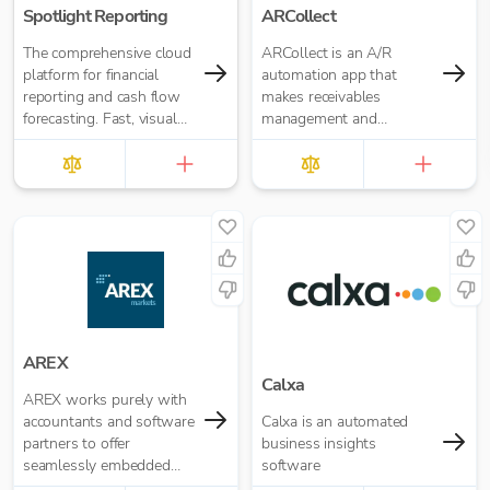
Spotlight Reporting
ARCollect
The comprehensive cloud
ARCollect is an A/R
platform for financial
automation app that
reporting and cash flow
makes receivables
forecasting. Fast, visual
management and
insights for your business
collections easy.
or accounting firm
AREX
Calxa
AREX works purely with
accountants and software
Calxa is an automated
partners to offer
business insights
seamlessly embedded
software
invoice finance.