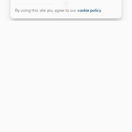
FILTER
By using this site you agree to our
cookie policy
.
Our Platinum Partner
CONNECT WITH US