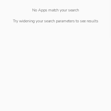
No Apps match your search
Try widening your search parameters to see results