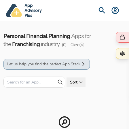
Personal Financial Planning
Apps for
the
Franchising
industry
(
0
)
Clear
Let us help you find the perfect App Stack
Sort