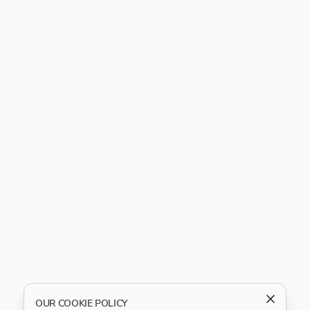
OUR COOKIE POLICY