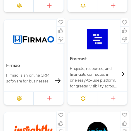
Forecast
Firmao
Projects, resources, and
financials connected in
Firmao is an online CRM
one easy-to-use platform,
software for businesses
for greater visibility across
your business.