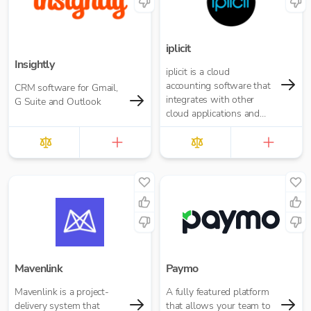
iplicit
Insightly
iplicit is a cloud
accounting software that
CRM software for Gmail,
integrates with other
G Suite and Outlook
cloud applications and
offers a seamless
migration path
Mavenlink
Paymo
Mavenlink is a project-
A fully featured platform
delivery system that
that allows your team to