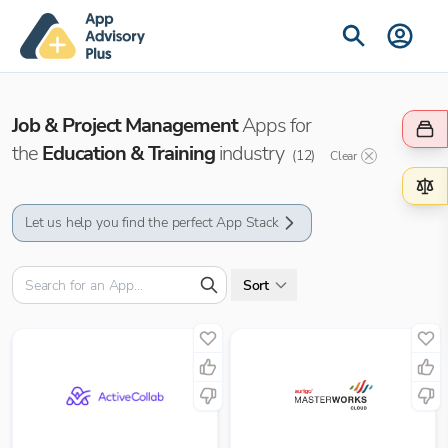
Job & Project Management
Apps for
the
Education & Training
industry
(
12
)
Clear
Let us help you find the perfect App Stack
Sort