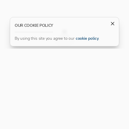
OUR COOKIE POLICY
FILTER
By using this site you agree to our
cookie policy
.
Our Platinum Partner