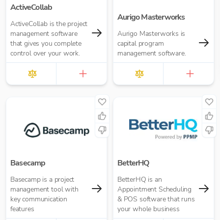
ActiveCollab
Aurigo Masterworks
ActiveCollab is the project
management software
Aurigo Masterworks is
that gives you complete
capital program
control over your work.
management software.
Basecamp
BetterHQ
Basecamp is a project
BetterHQ is an
management tool with
Appointment Scheduling
key communication
& POS software that runs
features
your whole business