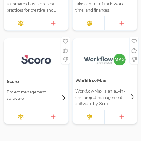
automates business best
take control of their work,
practices for creative and
time, and finances.
professional service
providers.
WorkflowMax
Scoro
WorkflowMax is an all-in-
Project management
one project management
software
software by Xero