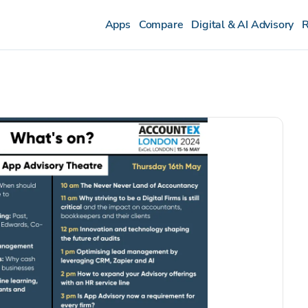
Apps
Compare
Digital & AI Advisory
R