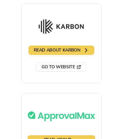
READ ABOUT
KARBON
GO TO WEBSITE