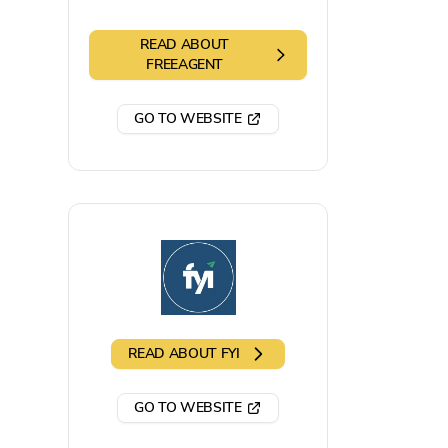
READ ABOUT
FREEAGENT
GO TO WEBSITE
READ ABOUT
FYI
GO TO WEBSITE