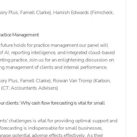
ory Plus, Farnell Clarke), Hamish Edwards (Firmcheck,
Practice Management
e future holds for practice management our panel will
f AI, reporting intelligence, and integrated cloud-based
ing practice. Join us for an enlightening discussion on
ng management of clients and internal performance.
ory Plus, Farnell Clarke), Rowan Van Tromp (Karbon,
 (CT: Accountants Advisers)
r clients: Why cash flow forecasting is vital for small
ts' challenges is vital for providing optimal support and
 forecasting is indispensable for small businesses,
ge potential adverse effects effectively. As their