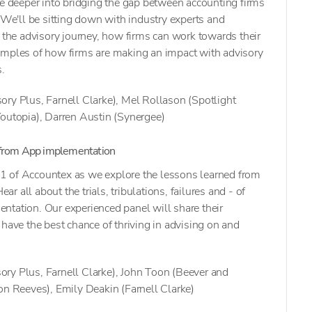
ve deeper into bridging the gap between accounting firms
. We'll be sitting down with industry experts and
s the advisory journey, how firms can work towards their
amples of how firms are making an impact with advisory
s.
ory Plus, Farnell Clarke), Mel Rollason (Spotlight
Youtopia), Darren Austin (Synergee)
 from App implementation
ay 1 of Accountex as we explore the lessons learned from
 all about the trials, tribulations, failures and - of
ntation. Our experienced panel will share their
 have the best chance of thriving in advising on and
ry Plus, Farnell Clarke), John Toon (Beever and
on Reeves), Emily Deakin (Farnell Clarke)