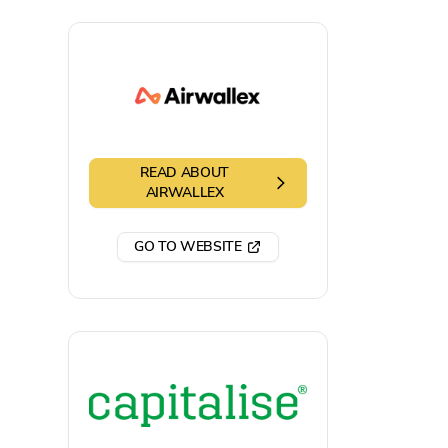
READ ABOUT
AIRWALLEX
GO TO WEBSITE