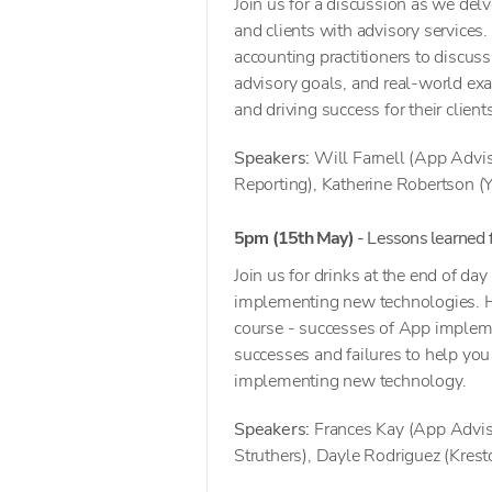
Join us for a discussion as we del
and clients with advisory services
accounting practitioners to discus
advisory goals, and real-world ex
and driving success for their client
Speakers:
Will Farnell (App Advis
Reporting), Katherine Robertson (
5pm (15th May)
- Lessons learned
Join us for drinks at the end of d
implementing new technologies. Hear
course - successes of App impleme
successes and failures to help you
implementing new technology.
Speakers:
Frances Kay (App Adviso
Struthers), Dayle Rodriguez (Krest