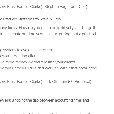
ory Plus, Farnell Clarke), Stephen Edginton (Dext)
to Practice: Strategies to Scale & Grow
 many firms. How do you price competitively yet charge the
n’t a debate on time versus value pricing, but a practical
g system to avoid scope creep
new and existing clients
ke more money (without losing your clients)
 within Farnell Clarke and working with other accounting
ory Plus, Farnell Clarke), Jack Choppin (GoProposal),
ew era:
Bridging the gap between accounting firms and