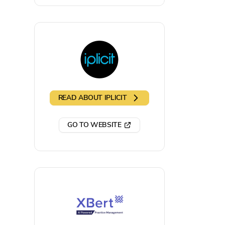
READ ABOUT
IPLICIT
GO TO WEBSITE