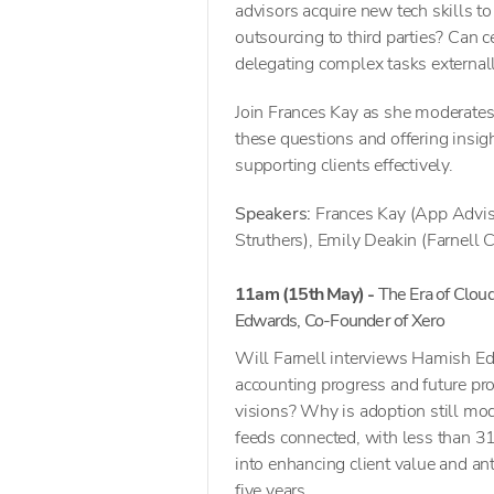
advisors acquire new tech skills t
outsourcing to third parties? Can c
delegating complex tasks external
Join Frances Kay as she moderates
these questions and offering insi
supporting clients effectively.
Speakers:
Frances Kay (App Adviso
Struthers), Emily Deakin (Farnell C
11am (15th May) -
The Era of Clou
Edwards, Co-Founder of Xero
Will Farnell interviews Hamish Ed
accounting progress and future pros
visions? Why is adoption still mo
feeds connected, with less than 3
into enhancing client value and an
five years.