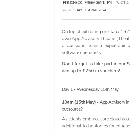
FIRMCHECK
,
FREEAGENT
,
FYI
,
IPLICIT
&
on
TUESDAY, 30 APRIL 2024
On top of exhibiting on stand 1671
own App Advisory Theatre (Theatre
discussions, listen to expert opini
software specialists.
Don't forget to take part in our
S
win up to £250 in vouchers!
Day 1 - Wednesday 15th May
10am (15th May) -
App Advisory in
outsource?
As clients embrace core cloud acco
additional technologies for enhanc