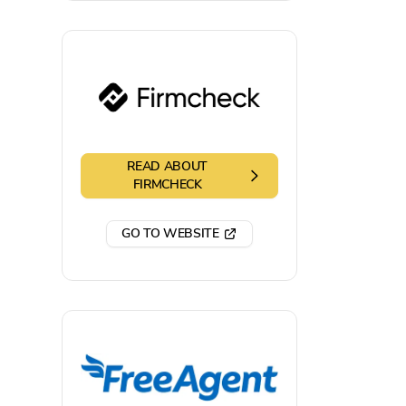
READ ABOUT
FIRMCHECK
GO TO WEBSITE