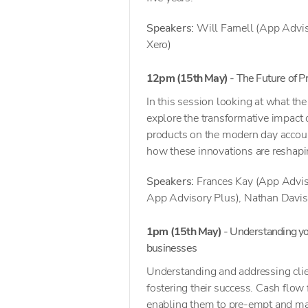
Speakers:
Will Farnell (App Advis
Xero)
12pm
(15th May)
- The Future of 
In this session looking at what th
explore the transformative impact o
products on the modern day account
how these innovations are reshapi
Speakers:
Frances Kay (App Advis
App Advisory Plus), Nathan Davis
1pm (15th May)
- Understanding you
businesses
Understanding and addressing clien
fostering their success. Cash flow
enabling them to pre-empt and mana