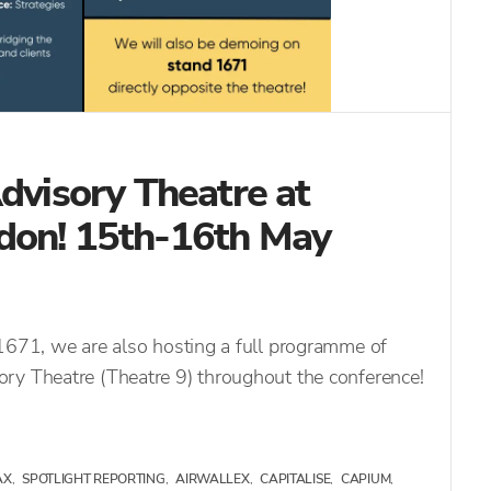
Advisory Theatre at
don! 15th-16th May
 1671, we are also hosting a full programme of
ry Theatre (Theatre 9) throughout the conference!
AX
,
SPOTLIGHT REPORTING
,
AIRWALLEX
,
CAPITALISE
,
CAPIUM
,