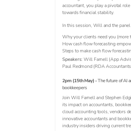
accountant, you play a pivotal rol
towards financial stability.
In this session, Will and the panel
Why your clients need you (more t
How cash flow forecasting empowe
Steps to make cash flow forecastin
Speakers:
Will Farnell (App Adviso
Paul Redmond (RDA Accountants
2pm (15th May) -
The future of AI 
bookkeepers
Join Will Farnell and Stephen Edgin
its impact on accountants, bookke
cloud accounting tools, vendors de
innovative accountants and bookkee
industry insiders driving current tr