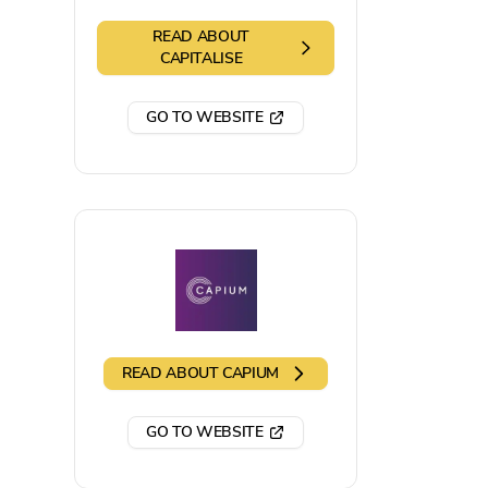
READ ABOUT
CAPITALISE
GO TO WEBSITE
READ ABOUT
CAPIUM
GO TO WEBSITE