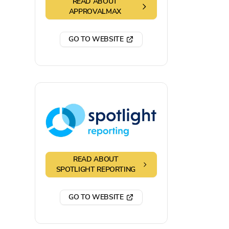
READ ABOUT
APPROVALMAX
GO TO WEBSITE
READ ABOUT
SPOTLIGHT REPORTING
GO TO WEBSITE