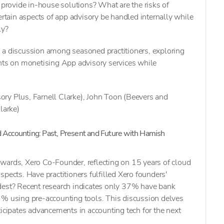
o provide in-house solutions? What are the risks of
ertain aspects of app advisory be handled internally while
ly?
 a discussion among seasoned practitioners, exploring
ghts on monetising App advisory services while
ry Plus, Farnell Clarke), John Toon (Beevers and
larke)
d Accounting: Past, Present and Future with Hamish
wards, Xero Co-Founder, reflecting on 15 years of cloud
pects. Have practitioners fulfilled Xero founders'
dest? Recent research indicates only 37% have bank
1% using pre-accounting tools. This discussion delves
ticipates advancements in accounting tech for the next