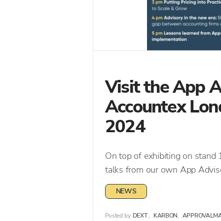
Visit the App 
Accountex Lon
2024
On top of exhibiting on stand
talks from our own App Adviso
NEWS
Posted by
DEXT
,
KARBON
,
APPROVALM