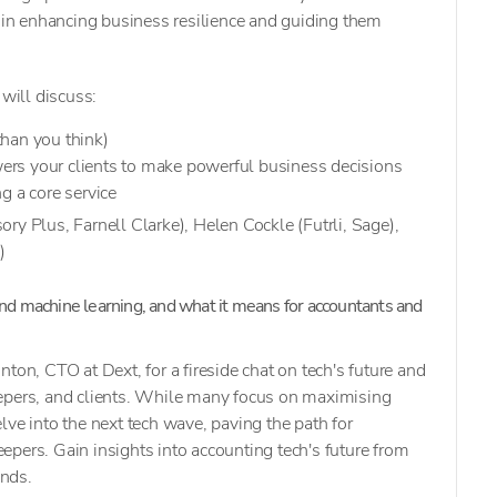
e in enhancing business resilience and guiding them
 will discuss:
han you think)
rs your clients to make powerful business decisions
g a core service
ry Plus, Farnell Clarke), Helen Cockle (Futrli, Sage),
)
and machine learning, and what it means for accountants and
ton, CTO at Dext, for a fireside chat on tech's future and
epers, and clients. While many focus on maximising
lve into the next tech wave, paving the path for
pers. Gain insights into accounting tech's future from
ends.