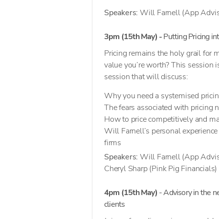
Speakers:
Will Farnell (App Advis
3pm (15th May) -
Putting Pricing in
Pricing remains the holy grail for
value you’re worth? This session is
session that will discuss:
Why you need a systemised pricin
The fears associated with pricing 
How to price competitively and ma
Will Farnell’s personal experience
firms
Speakers:
Will Farnell (App Advis
Cheryl Sharp (Pink Pig Financials)
4pm (15th May)
- Advisory in the n
clients