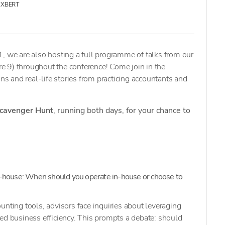
XBERT
, we are also hosting a full programme of talks from our
 9) throughout the conference! Come join in the
ons and real-life stories from practicing accountants and
cavenger Hunt
, running both days, for your chance to
-house: When should you operate in-house or choose to
unting tools, advisors face inquiries about leveraging
ed business efficiency. This prompts a debate: should