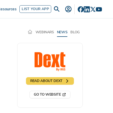
esources
LIST YOUR APP
WEBINARS
NEWS
BLOG
READ ABOUT
DEXT
GO TO WEBSITE