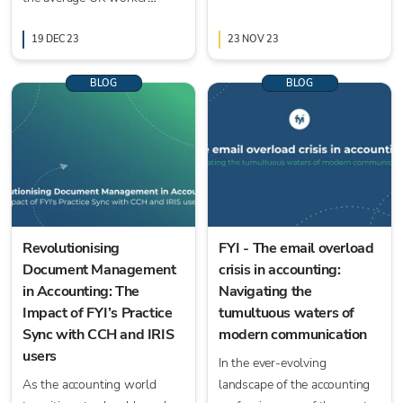
spends on general
administration tasks.
19 DEC 23
23 NOV 23
BLOG
BLOG
Revolutionising
FYI - The email overload
Document Management
crisis in accounting:
in Accounting: The
Navigating the
Impact of FYI’s Practice
tumultuous waters of
Sync with CCH and IRIS
modern communication
users
In the ever-evolving
As the accounting world
landscape of the accounting