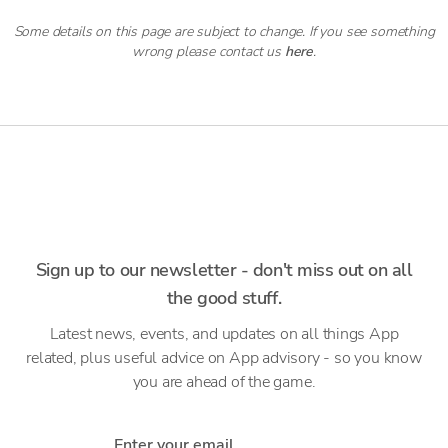
Some details on this page are subject to change. If you see something
wrong please contact us
here
.
Sign up to our newsletter - don't miss out on all
the good stuff.
Latest news, events, and updates on all things App
related, plus useful advice on App advisory - so you know
you are ahead of the game.
Enter your email