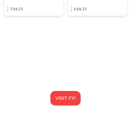
collaboration tool
7 JUL 23
6 JUL 23
VISIT
FYI