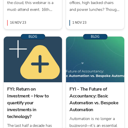
the cloud, this webinar is a
offices, high backed chairs
must-attend event. 16th
and power lunches? Thought
November 2023 at 10am UK
not. Sadly those days for
16 NOV 23
most businesses have gone.
1 NOV 23
BLOG
BLOG
FYI: Return on
FYI - The Future of
Investment – How to
Accountancy: Basic
quantify your
Automation vs. Bespoke
investments in
Automation
technology?
Automation is no longer a
The last half a decade has
buzzword—it’s an essential