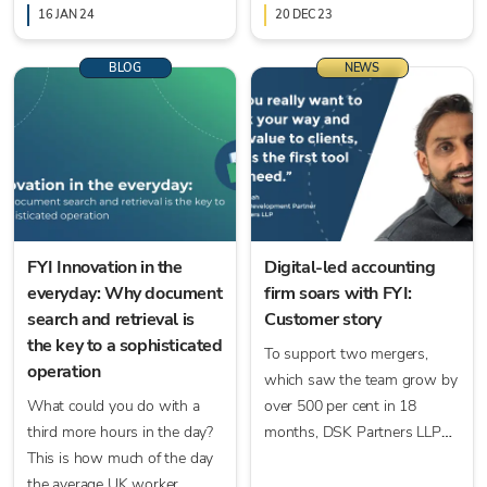
here to arm you with the
16 JAN 24
20 DEC 23
tools to do exactly that.
BLOG
NEWS
FYI Innovation in the
Digital-led accounting
everyday: Why document
firm soars with FYI:
search and retrieval is
Customer story
the key to a sophisticated
To support two mergers,
operation
which saw the team grow by
What could you do with a
over 500 per cent in 18
third more hours in the day?
months, DSK Partners LLP
This is how much of the day
sought the help of FYI.
the average UK worker