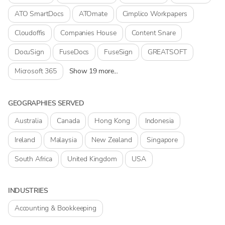
ATO SmartDocs
ATOmate
Cimplico Workpapers
Cloudoffis
Companies House
Content Snare
DocuSign
FuseDocs
FuseSign
GREATSOFT
Microsoft 365
Show 19 more...
GEOGRAPHIES SERVED
Australia
Canada
Hong Kong
Indonesia
Ireland
Malaysia
New Zealand
Singapore
South Africa
United Kingdom
USA
INDUSTRIES
Accounting & Bookkeeping