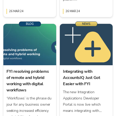
26 MAR 24
26 MAR 24
BLOG
NEWS
FYI resolving problems
Integrating with
of remote and hybrid
AccountsIQ Just Got
working with digital
Easier with FYI
workflows
The new Integration
‘Workflows’ is the phrase du
Applications Developer
jour for any business owner
Portal is now live which
seeking increased efficiency
means integrating with