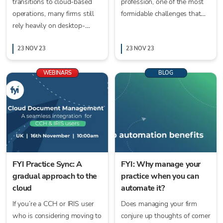
transitions to cloud-based
profession, one of the most
operations, many firms still
formidable challenges that
rely heavily on desktop-
has emerged is the
based practice management
overwhelming influx of
systems for their everyday
23 NOV 23
emails and documents.
23 NOV 23
tasks.
WEBINARS
BLOG
FYI Practice Sync: A
FYI: Why manage your
gradual approach to the
practice when you can
cloud
automate it?
If you’re a CCH or IRIS user
Does managing your firm
who is considering moving to
conjure up thoughts of corner