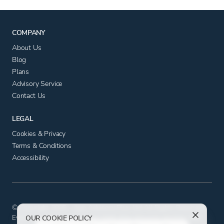
COMPANY
About Us
Blog
Plans
Advisory Service
Contact Us
LEGAL
Cookies & Privacy
Terms & Conditions
Accessibility
© Copyright 2025 - App Advisory Plus Ltd All Rights Reserved.
Evolution House, Iceni Court, Delft Way, Norwich, Norfolk NR6
OUR COOKIE POLICY