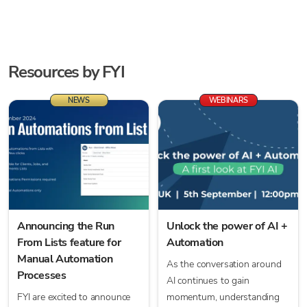
Resources by
FYI
NEWS
WEBINARS
Announcing the Run
Unlock the power of AI +
From Lists feature for
Automation
Manual Automation
As the conversation around
Processes
AI continues to gain
FYI are excited to announce
momentum, understanding