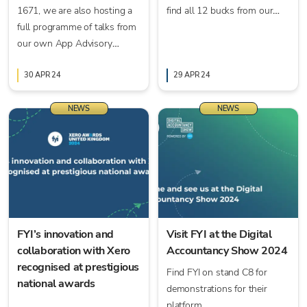
1671, we are also hosting a
find all 12 bucks from our
full programme of talks from
participating partners' stands
our own App Advisory
for your chance to win!
Theatre (Theatre 9)
throughout the conference!
30 APR 24
29 APR 24
NEWS
NEWS
FYI’s innovation and
Visit FYI at the Digital
collaboration with Xero
Accountancy Show 2024
recognised at prestigious
Find FYI on stand C8 for
national awards
demonstrations for their
platform.