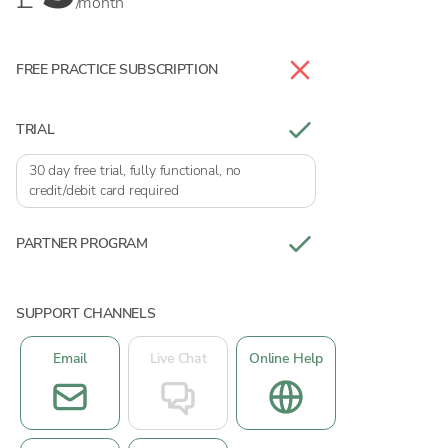
/month
FREE PRACTICE SUBSCRIPTION
TRIAL
30 day free trial, fully functional, no
credit/debit card required
PARTNER PROGRAM
SUPPORT CHANNELS
Email
Live Chat
Online Help