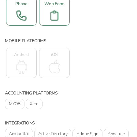
Phone
Web Form
MOBILE PLATFORMS
Android
iOS
ACCOUNTING PLATFORMS
MYOB
Xero
INTEGRATIONS
AccountKit
Active Directory
Adobe Sign
Annature