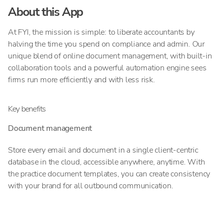
About this App
At FYI, the mission is simple: to liberate accountants by
halving the time you spend on compliance and admin. Our
unique blend of online document management, with built-in
collaboration tools and a powerful automation engine sees
firms run more efficiently and with less risk.
Key benefits
Document management
Store every email and document in a single client-centric
database in the cloud, accessible anywhere, anytime. With
the practice document templates, you can create consistency
with your brand for all outbound communication.