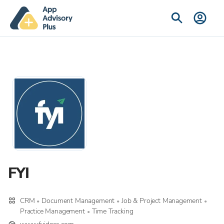
FYI
CRM
Document Management
Job & Project Management
•
•
•
Practice Management
Time Tracking
•