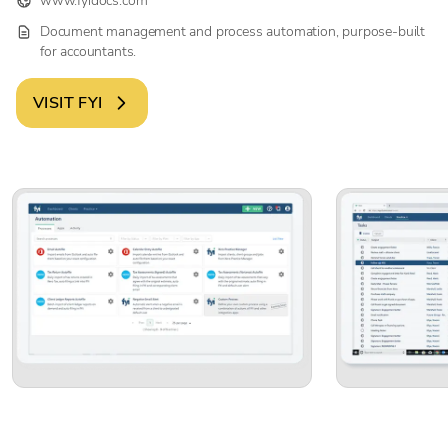
www.fyidocs.com
Document management and process automation, purpose-built
for accountants.
VISIT
FYI