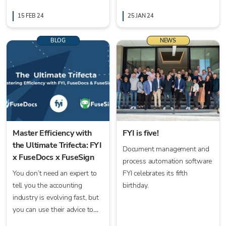
embrace new technologies
saving time, and enhancing
with support from FYI's
15 FEB 24
collaboration for efficient
25 JAN 24
comprehensive tools.
business processes.
BLOG
NEWS
Master Efficiency with
FYI is five!
the Ultimate Trifecta: FYI
Document management and
x FuseDocs x FuseSign
process automation software
You don’t need an expert to
FYI celebrates its fifth
tell you the accounting
birthday.
industry is evolving fast, but
you can use their advice to
stay ahead. This article is