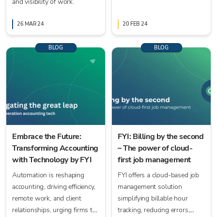
and visibility of work.
AccountsIQ just got faster
and easier.
26 MAR 24
20 FEB 24
BLOG
BLOG
Embrace the Future:
FYI: Billing by the second
Transforming Accounting
– The power of cloud-
with Technology by FYI
first job management
Automation is reshaping
FYI offers a cloud-based job
accounting, driving efficiency,
management solution
remote work, and client
simplifying billable hour
relationships, urging firms to
tracking, reducing errors,