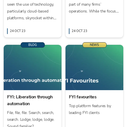
seen the use of technology,
part of many firms’
particularly cloud-based
operations. While the focus
platforms, skyrocket within
may be on what comes next,
the world of accounting.
in the form of AI and machine
24 OCT 23
learning, the here and now is
24 OCT 23
automation.
BLOG
NEWS
FYI: Liberation through
FYI favourites
automation
Top platform features by
File, file, file. Search, search,
leading FYI clients
search. Lodge, lodge, lodge.
Sound familiar?