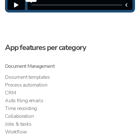
App features per category
Document Management
Document templates
Process automation
CRM
Auto filing emails
Time recording
Collaboration
Jobs & tasks
Workflow