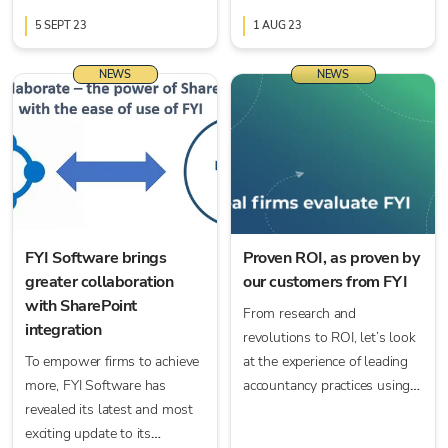
automation and workflow
need we go on? But the way
capabilities — an evolution in
5 SEPT 23
we manage those documents
1 AUG 23
practice management.
today has, thankfully,
changed for the better.
NEWS
NEWS
FYI Software brings
Proven ROI, as proven by
greater collaboration
our customers from FYI
with SharePoint
From research and
integration
revolutions to ROI, let’s look
To empower firms to achieve
at the experience of leading
more, FYI Software has
accountancy practices using
revealed its latest and most
FYI.
exciting update to its