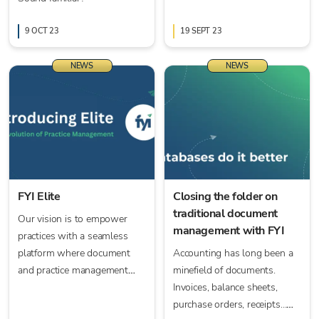
9 OCT 23
19 SEPT 23
NEWS
NEWS
FYI Elite
Closing the folder on
traditional document
Our vision is to empower
management with FYI
practices with a seamless
platform where document
Accounting has long been a
and practice management
minefield of documents.
unite, driven by FYI’s
Invoices, balance sheets,
advanced process
purchase orders, receipts…