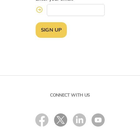
SIGN UP
CONNECT WITH US