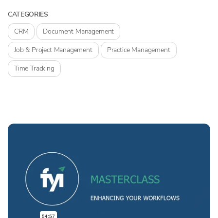
CATEGORIES
CRM
Document Management
Job & Project Management
Practice Management
Time Tracking