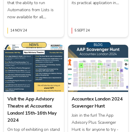
that the ability to run
its practical application in
Automations from Lists is
accounting is more crucial
now available for all
than ever.
practices.
14 NOV 24
5 SEPT 24
NEWS
BLOG
Visit the App Advisory
Accountex London 2024
Theatre at Accountex
Scavenger Hunt
London! 15th-16th May
Join in the fun! The App
2024
Advisory Plus Scavenger
On top of exhibiting on stand
Hunt is for anyone to try -