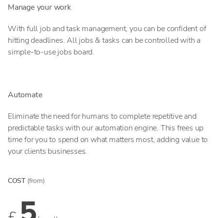
Manage your work
With full job and task management, you can be confident of
hitting deadlines. All jobs & tasks can be controlled with a
simple-to-use jobs board.
Automate
Eliminate the need for humans to complete repetitive and
predictable tasks with our automation engine. This frees up
time for you to spend on what matters most, adding value to
your clients businesses.
COST
(from)
5
£