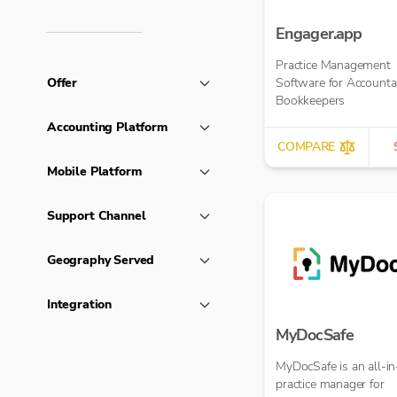
Engager.app
Practice Management
Offer
Software for Accounta
Bookkeepers
Accounting Platform
COMPARE
Mobile Platform
Support Channel
Geography Served
Integration
MyDocSafe
MyDocSafe is an all-in
practice manager for