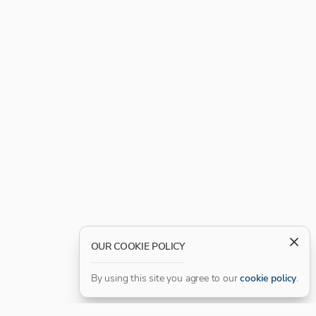
OUR COOKIE POLICY
By using this site you agree to our
cookie policy
.