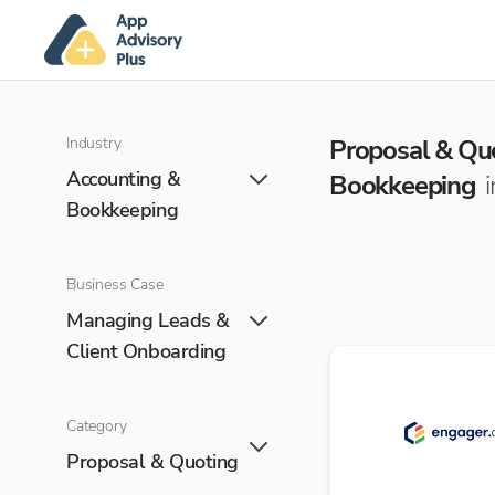
Industry
Proposal & Qu
Accounting &
Bookkeeping
Bookkeeping
Business Case
Managing Leads &
Client Onboarding
Category
Proposal & Quoting