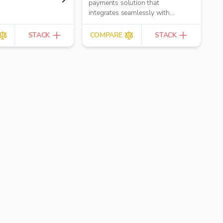
payments solution that
integrates seamlessly with
CRM and accounting software
STACK
COMPARE
STACK