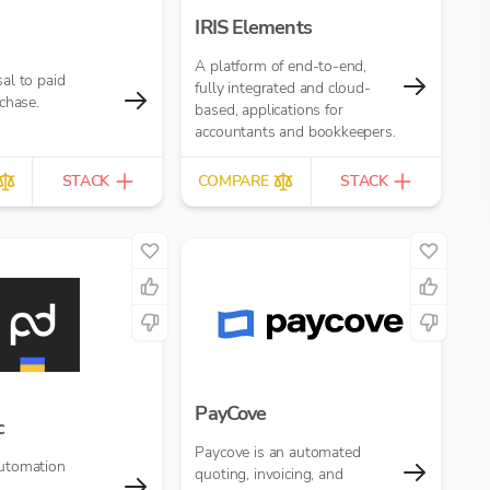
IRIS Elements
A platform of end-to-end,
al to paid
fully integrated and cloud-
chase.
based, applications for
accountants and bookkeepers.
STACK
COMPARE
STACK
PayCove
c
Paycove is an automated
utomation
quoting, invoicing, and