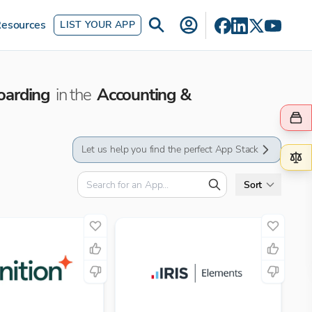
esources
LIST YOUR APP
oarding
in the
Accounting &
Let us help you find the perfect App Stack
Sort