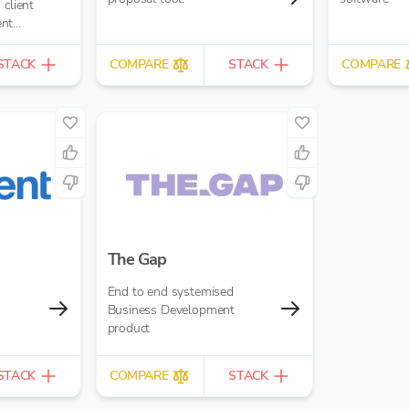
ent
portals,
STACK
COMPARE
STACK
COMPARE
The Gap
End to end systemised
Business Development
product
STACK
COMPARE
STACK