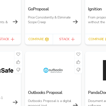
GoProposal
Ignition
Price Consistently & Eliminate
From propos
nts &
Scope Creep
without the 
STACK
COMPARE
STACK
COMPARE
Outbooks Proposal
PandaDo
-1
Outbooks Proposal is a digital
Document a
proposal tool.
software