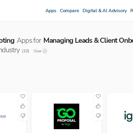
Apps
Compare
Digital & AI Advisory
R
oting
Apps for
Managing Leads & Client Onb
industry
(
10
)
Clear