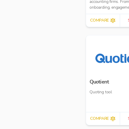
accounting firms. From client
onboarding, engagem
letters, through client 
MTD IT and task
COMPARE
management.
Quotient
Quoting tool
COMPARE