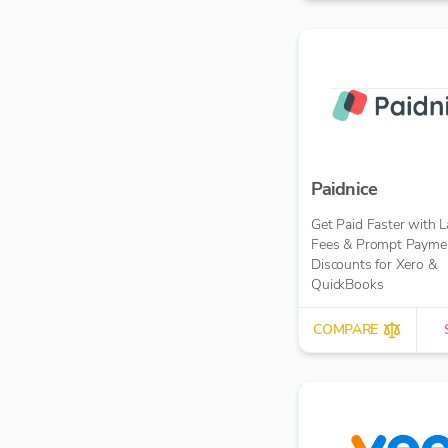
Paidnice
Get Paid Faster with L
Fees & Prompt Payme
Discounts for Xero &
QuickBooks
COMPARE