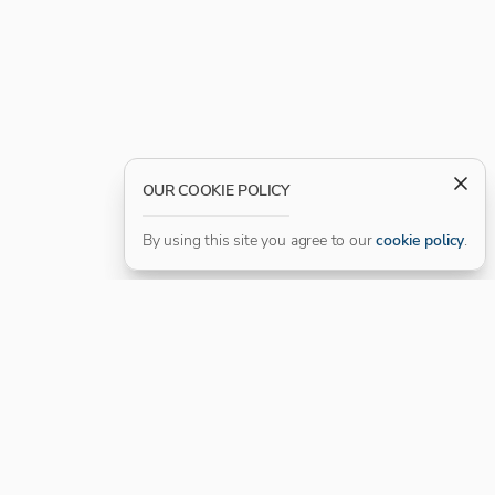
OUR COOKIE POLICY
By using this site you agree to our
cookie policy
.