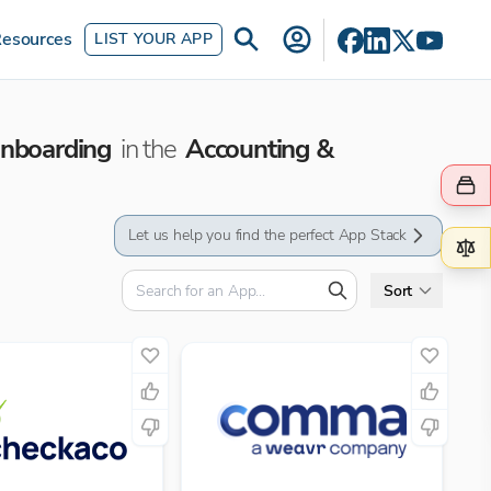
esources
LIST YOUR APP
Onboarding
in the
Accounting &
Let us help you find the perfect App Stack
Sort