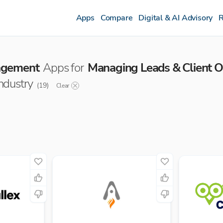
Apps
Compare
Digital & AI Advisory
R
agement
Apps for
Managing Leads & Client 
industry
(
19
)
Clear