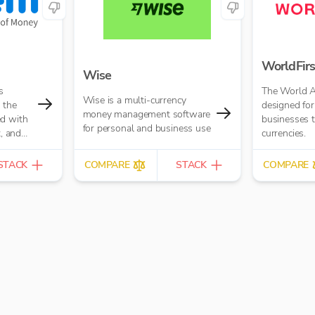
WorldFirs
Wise
s
The World A
Wise is a multi-currency
 the
designed for
money management software
ed with
businesses t
for personal and business use
t, and
currencies.
ments
STACK
COMPARE
STACK
COMPARE