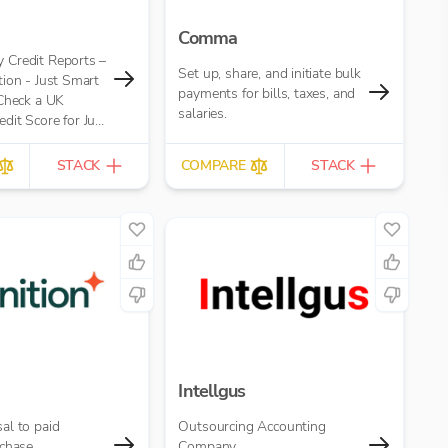
Comma
Credit Reports –
Set up, share, and initiate bulk
ion - Just Smart
payments for bills, taxes, and
 Check a UK
salaries.
it Score for Just
eport
STACK
COMPARE
STACK
Intellgus
al to paid
Outsourcing Accounting
chase.
Company