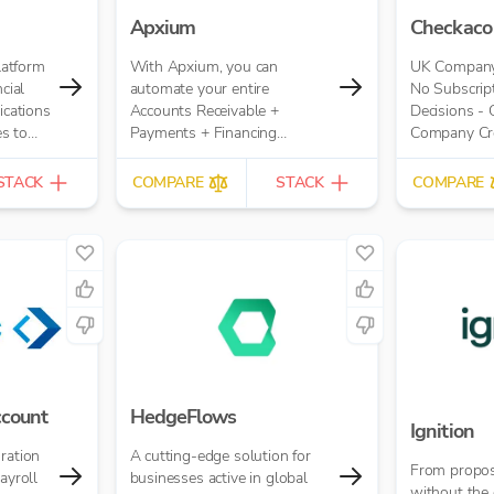
Apxium
Checkaco
platform
With Apxium, you can
UK Company 
cial
automate your entire
No Subscript
ications
Accounts Receivable +
Decisions -
s to
Payments + Financing
Company Cred
time.
workflow for your Accounting
£10.00 per r
Practice
STACK
COMPARE
STACK
COMPARE
ccount
HedgeFlows
Ignition
ration
A cutting-edge solution for
From propos
ayroll
businesses active in global
without the 