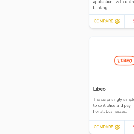
applications with onli
banking
COMPARE
Libeo
The surprisingly simp
to centralise and pay i
For all businesses.
COMPARE