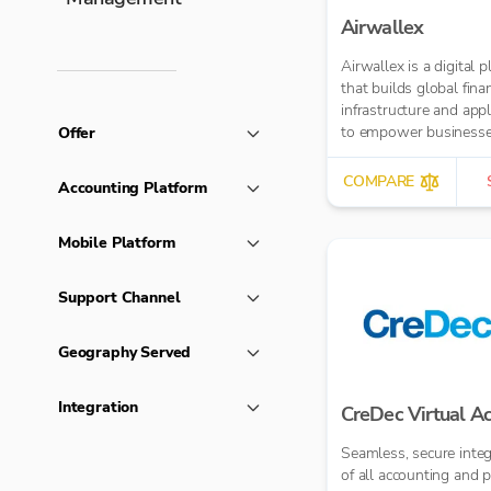
Airwallex
Airwallex is a digital 
that builds global finan
infrastructure and appl
to empower businesse
Offer
operate anywhere, any
COMPARE
Accounting Platform
Mobile Platform
Support Channel
Geography Served
Integration
CreDec Virtual A
Seamless, secure integ
of all accounting and p