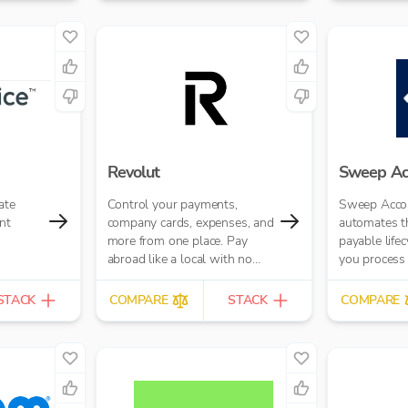
paid(via bot
banking pay
seamlessly.
Revolut
Sweep Ac
ate
Control your payments,
Sweep Acco
nt
company cards, expenses, and
automates th
more from one place. Pay
payable life
abroad like a local with no
you process 
hidden fees.
average 10 t
reduce human
STACK
COMPARE
STACK
COMPARE