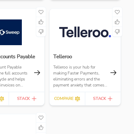
h card and open
ments)
counts Payable
Telleroo
unt Payable
Telleroo is your hub for
e full accounts
making Faster Payments,
cycle and helps
eliminating errors and the
invoices on
payment anxiety that comes
imes faster,
with it.
 error and...
STACK
COMPARE
STACK