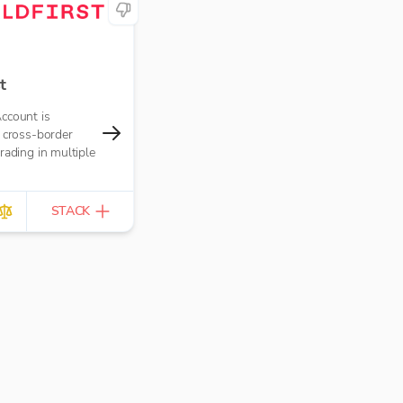
t
ccount is
 cross-border
rading in multiple
STACK