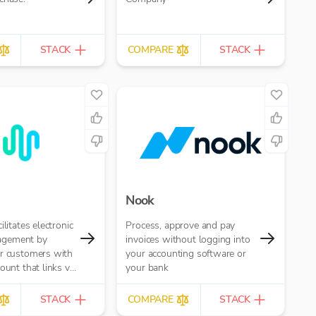
STACK
COMPARE
STACK
Nook
ilitates electronic
Process, approve and pay
gement by
invoices without logging into
ur customers with
your accounting software or
ount that links via
your bank
ov API to your
P systems. This
STACK
COMPARE
STACK
to pay and get