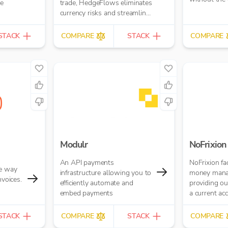
ne
trade, HedgeFlows eliminates
currency risks and streamlines
payment workflows in any
currency
STACK
COMPARE
STACK
COMPARE
Modulr
NoFrixion
An API payments
NoFrixion fac
le way
infrastructure allowing you to
money mana
nvoices.
efficiently automate and
providing o
embed payments
a current acc
our MoneyMo
Financial/ER
STACK
COMPARE
STACK
COMPARE
allows you 