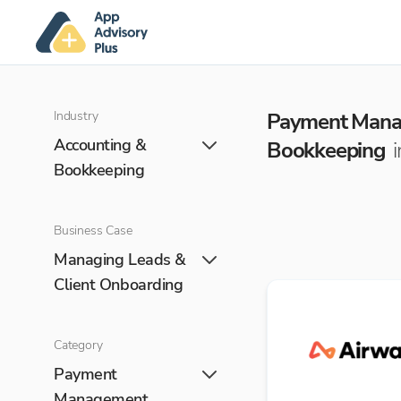
Industry
Payment Man
Accounting &
Bookkeeping
Bookkeeping
Business Case
Managing Leads &
Client Onboarding
Category
Payment
Management