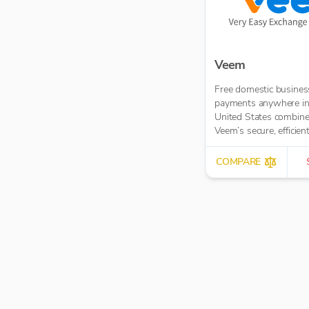
Veem
Free domestic busines
payments anywhere in
United States combin
Veem’s secure, efficien
affordable global pay
network
COMPARE