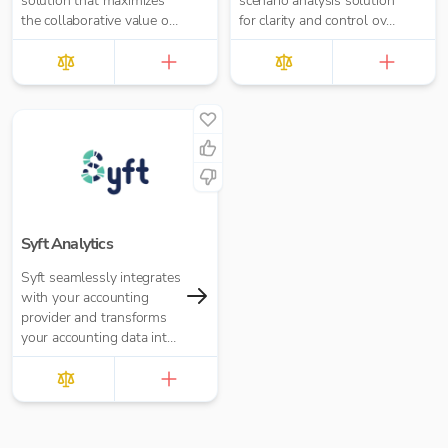
solution that maximizes
scenario analysis solution
the collaborative value of
for clarity and control over
forecasting, budgeting,
your growing business.
reporting, and analytics
Syft Analytics
Syft seamlessly integrates
with your accounting
provider and transforms
your accounting data into
graphs, reports, and
insights.