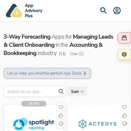
3-Way Forecasting
Apps for
Managing Leads
& Client Onboarding
in the
Accounting &
Bookkeeping
industry
(
11
)
Clear
Let us help you find the perfect App Stack
Sort
SILVER