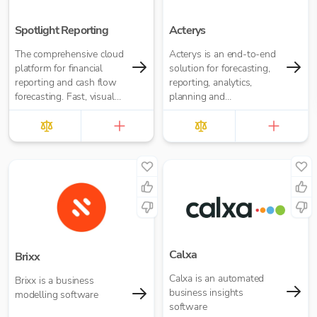
Spotlight Reporting
Acterys
The comprehensive cloud
Acterys is an end-to-end
platform for financial
solution for forecasting,
reporting and cash flow
reporting, analytics,
forecasting. Fast, visual
planning and
insights for your business
consolidation for Power
or accounting firm
BI and Excel.
Calxa
Brixx
Calxa is an automated
Brixx is a business
business insights
modelling software
software