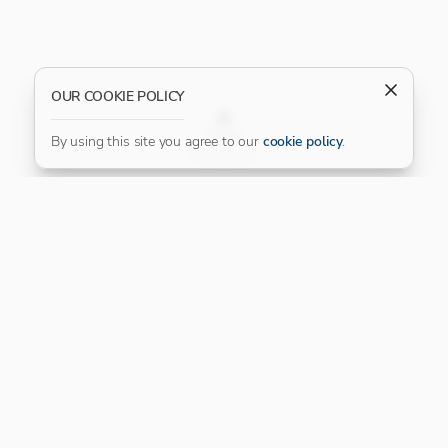
OUR COOKIE POLICY
FILTER
By using this site you agree to our
cookie policy
.
Our Platinum Partner