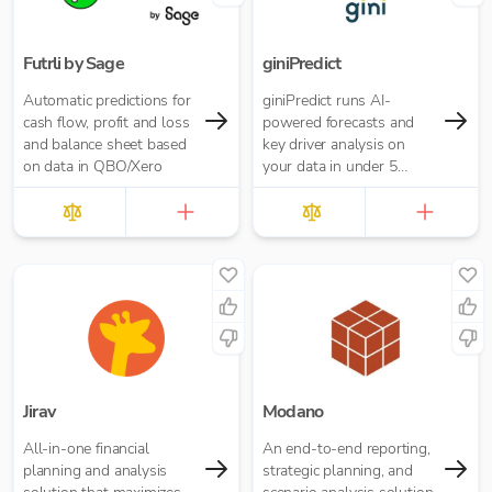
Futrli by Sage
giniPredict
Automatic predictions for
giniPredict runs AI-
cash flow, profit and loss
powered forecasts and
and balance sheet based
key driver analysis on
on data in QBO/Xero
your data in under 5
minutes.
Jirav
Modano
All-in-one financial
An end-to-end reporting,
planning and analysis
strategic planning, and