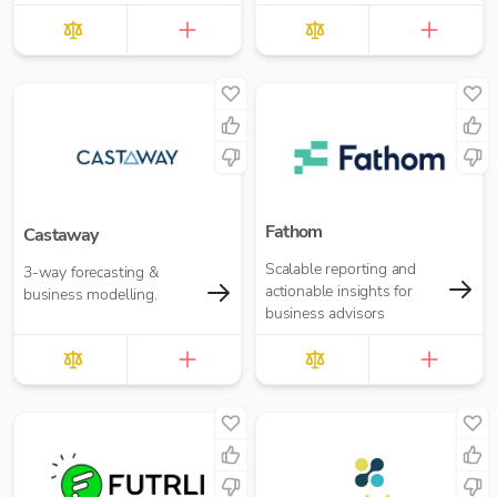
Fathom
Castaway
Scalable reporting and
3-way forecasting &
actionable insights for
business modelling.
business advisors