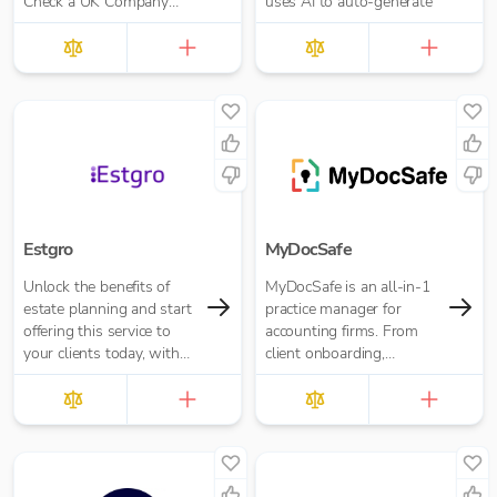
Check a UK Company
uses AI to auto-generate
Credit Score for Just
£10.00 per report
Estgro
MyDocSafe
Unlock the benefits of
MyDocSafe is an all-in-1
estate planning and start
practice manager for
offering this service to
accounting firms. From
your clients today, with
client onboarding,
no training or expertise
engagement letters,
required, it’s as simple as
through client portals,
sending them a link. The
MTD IT and task
Estgro platform
management.
empowers advisors to
make estate planning and