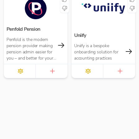
inheritance part of vital
financial planning
conversations.
Penfold Pension
Uniify
Penfold is the modern
pension provider making
Uniify is a bespoke
pension admin easier for
onboarding solution for
you – and better for your
accounting practices
business and director
clients.