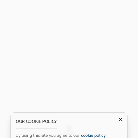
OUR COOKIE POLICY
FILTER
By using this site you agree to our
cookie policy
.