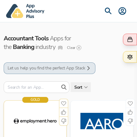
Accountant Tools
Apps for
the
Banking
industry
(
8
)
Clear
Let us help you find the perfect App Stack
Sort
GOLD