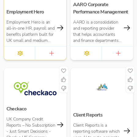
AARO Corporate
Employment Hero
Performance Management
Employment Hero is an
AARO is a consolidation
all-in-one HR, payroll and
and reporting provider
benefits platform built for
that helps accountants
UK small and medium
and finance departments
businesses — and for the
with UK GAAP, IFRS, US
accountants who support
GAAP, and Management
them. Trusted by over
Reporting
35,000 UK businesses
and 300,000 worldwide,
Employment Hero helps
organisations manage
everything from payroll
and HR admin to
onboarding, compliance
and employee benefits —
Checkaco
all in one simple, cloud-
Client Reports
UK Company Credit
based platform.
Reports – No Subscription
Client Reports is a
- Just Smart Decisions -
reporting software which