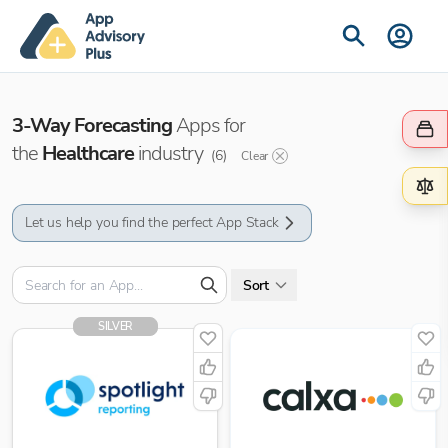
3-Way Forecasting
Apps for
the
Healthcare
industry
(
6
)
Clear
Let us help you find the perfect App Stack
Sort
SILVER