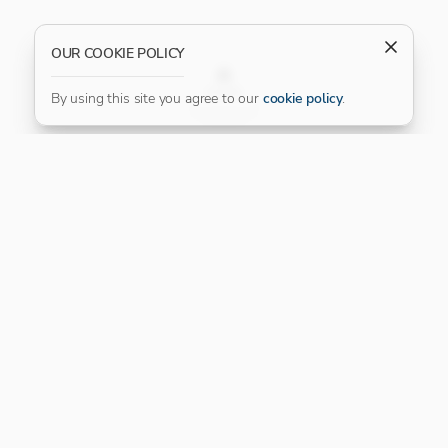
OUR COOKIE POLICY
FILTER
By using this site you agree to our
cookie policy
.
Our Platinum Partner
CONNECT WITH US