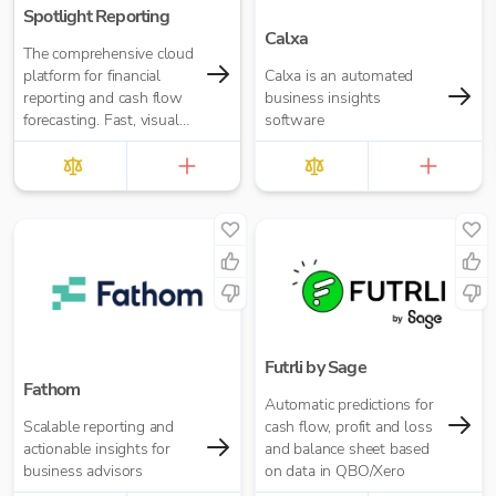
Spotlight Reporting
Calxa
The comprehensive cloud
platform for financial
Calxa is an automated
reporting and cash flow
business insights
forecasting. Fast, visual
software
insights for your business
or accounting firm
Futrli by Sage
Fathom
Automatic predictions for
Scalable reporting and
cash flow, profit and loss
actionable insights for
and balance sheet based
business advisors
on data in QBO/Xero