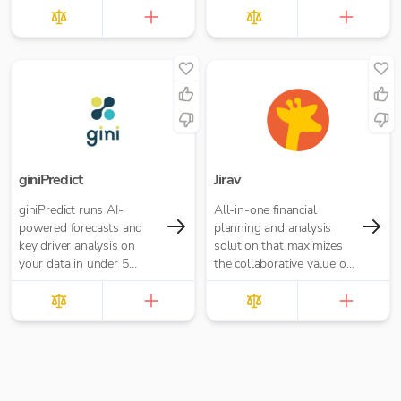
giniPredict
Jirav
giniPredict runs AI-
All-in-one financial
powered forecasts and
planning and analysis
key driver analysis on
solution that maximizes
your data in under 5
the collaborative value of
minutes.
forecasting, budgeting,
reporting, and analytics