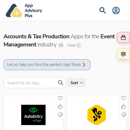
Accounts & Tax Production
Apps for the
Event
Management
industry
(
5
)
Clear
Let us help you find the perfect App Stack
Sort