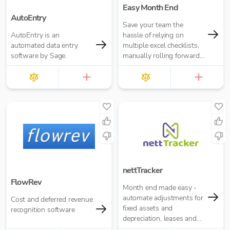
Easy Month End
AutoEntry
Save your team the
AutoEntry is an
hassle of relying on
automated data entry
multiple excel checklists,
software by Sage.
manually rolling forward
repeating tasks, or
chasing people for
signoffs.
nettTracker
FlowRev
Month end made easy -
automate adjustments for
Cost and deferred revenue
fixed assets and
recognition software
depreciation, leases and
right-of-use assets, HP