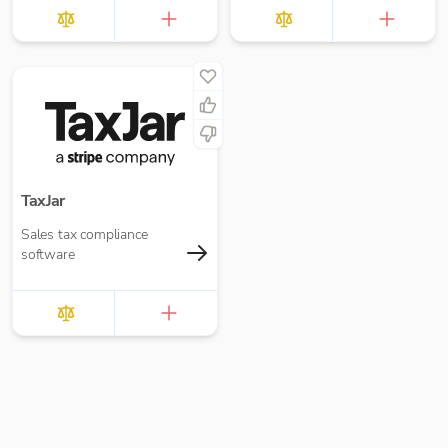
loans and interest,
accruals, prepayments
and deferred income.
TaxJar
Sales tax compliance
software