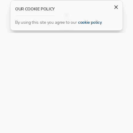
OUR COOKIE POLICY
FILTER
By using this site you agree to our
cookie policy
.
Our Platinum Partner
CONNECT WITH US