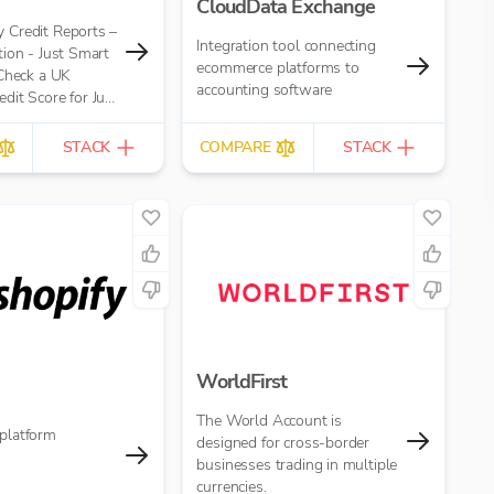
CloudData Exchange
Credit Reports –
Integration tool connecting
ion - Just Smart
ecommerce platforms to
 Check a UK
accounting software
it Score for Just
eport
STACK
COMPARE
STACK
WorldFirst
The World Account is
platform
designed for cross-border
businesses trading in multiple
currencies.