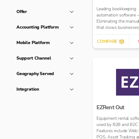
Leading bookkeeping
Offer
automation software 
Eliminating the manua
Accounting Platform
that slows businesse
It takes care of data en
reduces errors and fre
COMPARE
Mobile Platform
time for bigger things 
firm. Try market-leadi
Support Channel
accuracy (99%+) and
seamless integration 
major accounting tools
Geography Served
Xero, QuickBooks, M
Sage. Try Dext’s OCR 
Integration
capture and AI-power
bookkeeping efficiency.
EZRent Out
Equipment rental soft
used by B2B and B2C r
Features include Web 
POS, Asset Tracking 