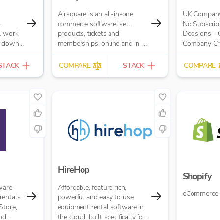
Airsquare is an all-in-one
UK Company 
–
commerce software: sell
No Subscript
l work
products, tickets and
Decisions -
s down.
memberships, online and in-
Company Cred
try,
store.
£10.00 per r
es up
STACK
COMPARE
STACK
COMPARE
at your
ng
with
 like
YOB and
data
ed
HireHop
Shopify
ware
Affordable, feature rich,
eCommerce 
entals.
powerful and easy to use
Store,
equipment rental software in
and
the cloud, built specifically for