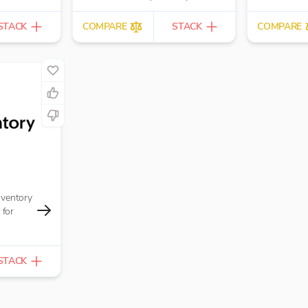
hire and rental companies.
STACK
COMPARE
STACK
COMPARE
nventory
for
STACK