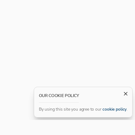
OUR COOKIE POLICY
By using this site you agree to our
cookie policy
.