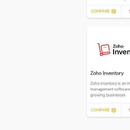
more.
COMPARE
Zoho Inventory
Zoho Inventory is an i
management software 
growing businesses
COMPARE