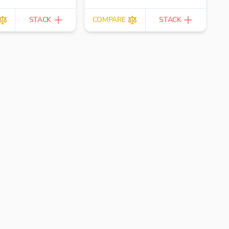
STACK
COMPARE
STACK