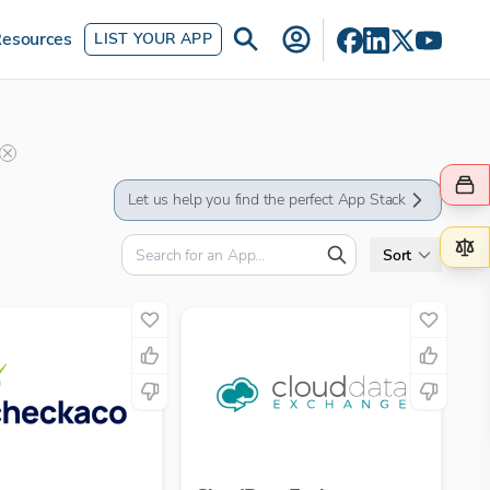
esources
LIST YOUR APP
Let us help you find the perfect App Stack
Sort