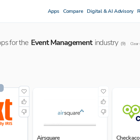
Apps
Compare
Digital & AI Advisory
R
ps for the
Event Management
industry
(
9
)
Clear
Airsquare
Checkaco