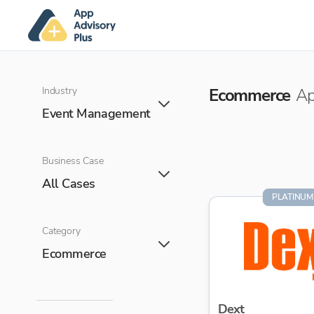
Industry
Ecommerce
Ap
Event Management
Business Case
All Cases
PLATINUM
Category
Ecommerce
Dext