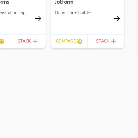
orms
JotForm
nistration app
Online form builder
STACK
COMPARE
STACK