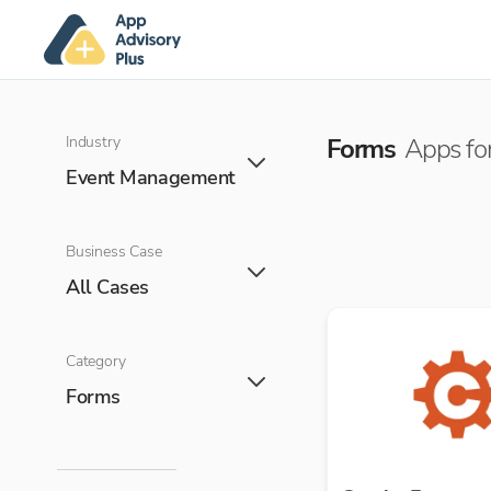
Industry
Forms
Apps for
Event Management
Business Case
All Cases
Category
Forms