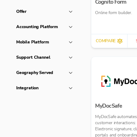
Cognito Form
Offer
Online form builder.
Accounting Platform
COMPARE
Mobile Platform
Support Channel
Geography Served
Integration
MyDocSafe
MyDocSafe automates
customer interactions:
Electronic signature, cl
portals and onboardin