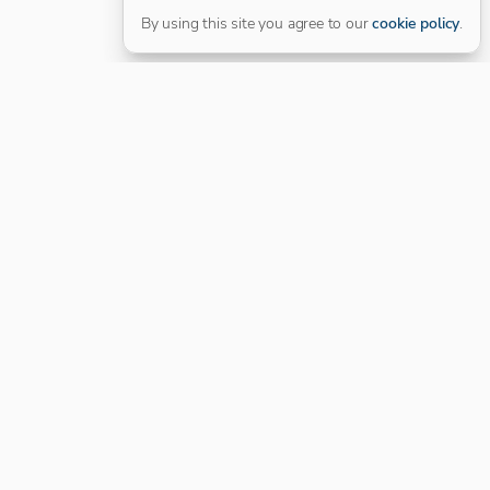
By using this site you agree to our
cookie policy
.