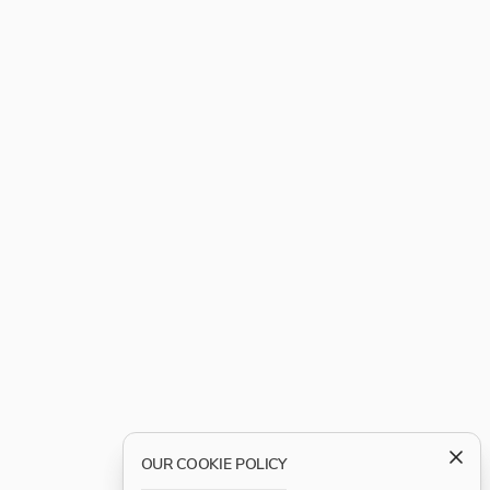
OUR COOKIE POLICY