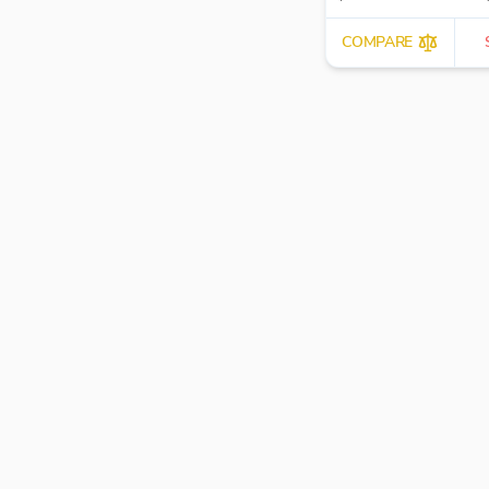
workflow automation.
COMPARE