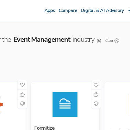
Apps
Compare
Digital & AI Advisory
R
 the
Event Management
industry
(
5
)
Clear
Formitize