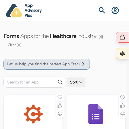
Forms
Apps for the
Healthcare
industry
(
4
)
Clear
Let us help you find the perfect App Stack
Sort