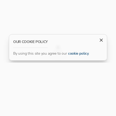
OUR COOKIE POLICY
FILTER
By using this site you agree to our
cookie policy
.
Our Platinum Partner