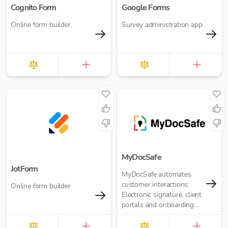
Cognito Form
Google Forms
Online form builder.
Survey administration app
MyDocSafe
JotForm
MyDocSafe automates
customer interactions:
Online form builder
Electronic signature, client
portals and onboarding
workflow automation.