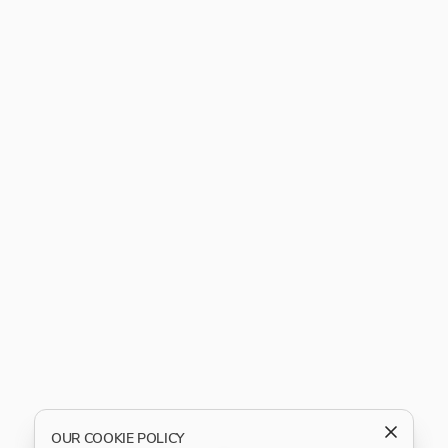
OUR COOKIE POLICY