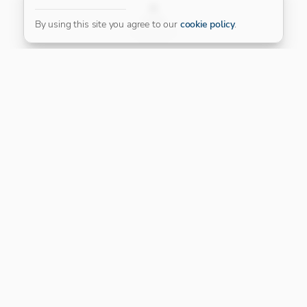
FILTER
By using this site you agree to our
cookie policy
.
Our Platinum Partner
CONNECT WITH US