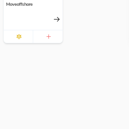
Moveoffshore