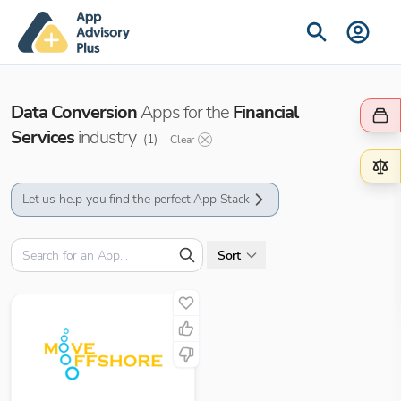
Data Conversion
Apps for the
Financial
Services
industry
(
1
)
Clear
Let us help you find the perfect App Stack
Sort