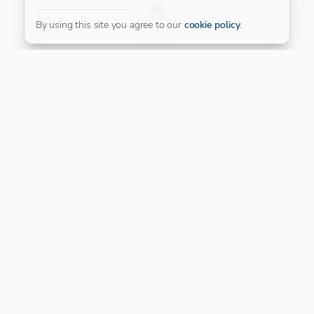
FILTER
By using this site you agree to our
cookie policy
.
Our Platinum Partner
CONNECT WITH US