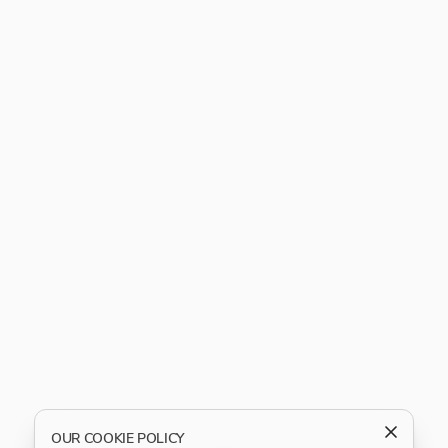
OUR COOKIE POLICY