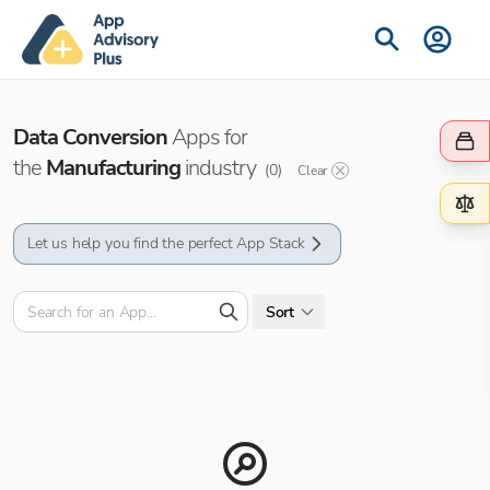
Data Conversion
Apps for
the
Manufacturing
industry
(
0
)
Clear
Let us help you find the perfect App Stack
Sort