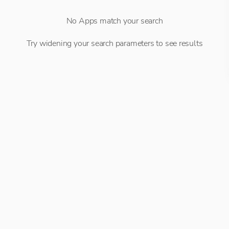
No Apps match your search
Try widening your search parameters to see results