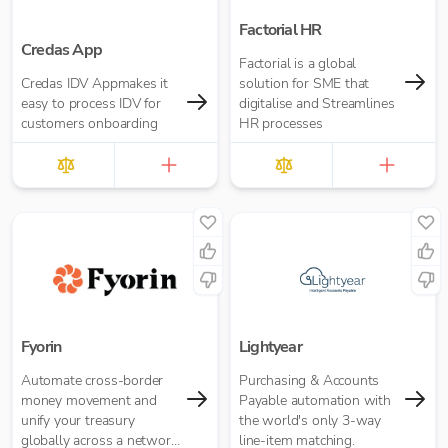
Factorial HR
Credas App
Factorial is a global
Credas IDV Appmakes it
solution for SME that
easy to process IDV for
digitalise and Streamlines
customers onboarding
HR processes
Fyorin
Lightyear
Automate cross-border
Purchasing & Accounts
money movement and
Payable automation with
unify your treasury
the world's only 3-way
globally across a network
line-item matching.