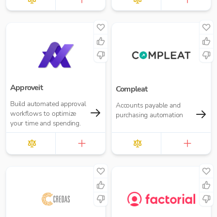
Approveit
Compleat
Build automated approval
Accounts payable and
workflows to optimize
purchasing automation
your time and spending.