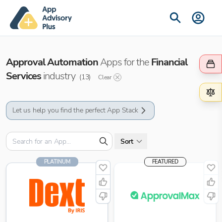
Approval Automation
Apps for the
Financial
Services
industry
(
13
)
Clear
Let us help you find the perfect App Stack
Sort
PLATINUM
FEATURED