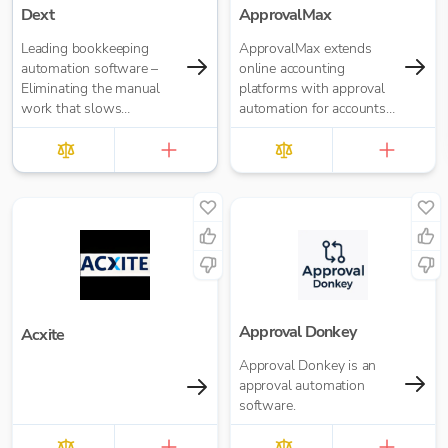
Dext
ApprovalMax
Leading bookkeeping
ApprovalMax extends
automation software –
online accounting
Eliminating the manual
platforms with approval
work that slows
automation for accounts
businesses down. It takes
payable and accounts
care of data entry, reduces
receivable. It replaces
errors and frees up time
manual paper- or email-
for bigger things at your
based approval routing
firm. Try market-leading
with automated multi-
accuracy (99%+) and
role approval workflows.
seamless integration with
major accounting tools
like Xero, QuickBooks,
MYOB and Sage. Try
Dext’s OCR data capture
Approval Donkey
Acxite
and AI-powered
Approval Donkey is an
bookkeeping efficiency.
approval automation
software.