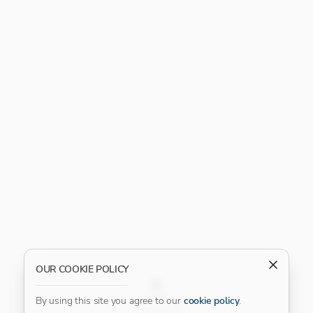
OUR COOKIE POLICY
FILTER
By using this site you agree to our
cookie policy
.