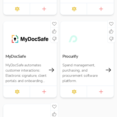
of financial institutions.
MyDocSafe
Procurify
MyDocSafe automates
Spend management,
customer interactions:
purchasing, and
Electronic signature, client
procurement software
portals and onboarding
platform.
workflow automation.