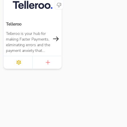
Telleroo
Telleroo is your hub for
making Faster Payments,
eliminating errors and the
payment anxiety that
comes with it.