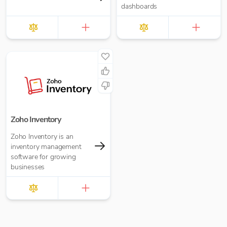
dashboards
Zoho Inventory
Zoho Inventory is an
inventory management
software for growing
businesses