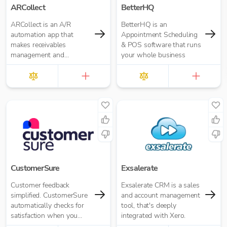
ARCollect
BetterHQ
ARCollect is an A/R
BetterHQ is an
automation app that
Appointment Scheduling
makes receivables
& POS software that runs
management and
your whole business
collections easy.
CustomerSure
Exsalerate
Customer feedback
Exsalerate CRM is a sales
simplified. CustomerSure
and account management
automatically checks for
tool, that's deeply
satisfaction when you
integrated with Xero.
send out invoices from