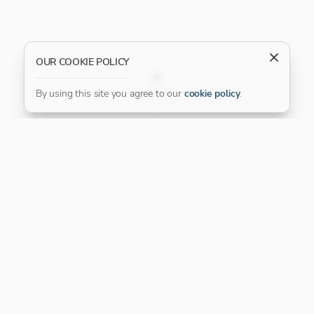
OUR COOKIE POLICY
FILTER
By using this site you agree to our
cookie policy
.
Our Platinum Partner