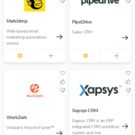
Mailchimp
PipeDrive
Web-based email
Sales CRM
marketing automation
service
Xapsys CRM
WorkZerk
Xapsys CRM is an ERP
integrated CRM workflow
Onboard Anyone Faster™
system and live