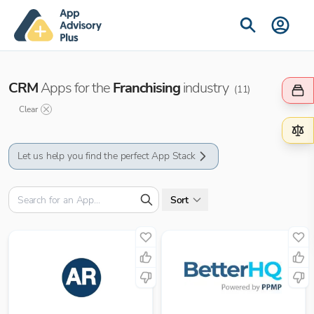
CRM
Apps for the
Franchising
industry
(
11
)
Clear
Let us help you find the perfect App Stack
Sort