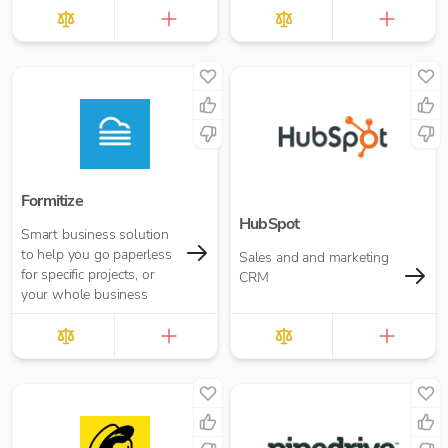
Xero.
Formitize
HubSpot
Smart business solution
to help you go paperless
Sales and and marketing
for specific projects, or
CRM
your whole business