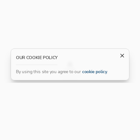
OUR COOKIE POLICY
FILTER
By using this site you agree to our
cookie policy
.
Our Platinum Partner