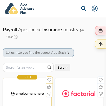
Payroll
Apps for the
Insurance
industry
(
4
)
Clear
Let us help you find the perfect App Stack
Sort
GOLD