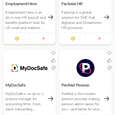
Employment Hero
Factorial HR
Employment Hero is an
Factorial is a global
all-in-one HR, payroll and
solution for SME that
benefits platform built for
digitalise and Streamlines
UK small and medium
HR processes
businesses — and for the
accountants who support
them. Trusted by over
35,000 UK businesses
and 300,000 worldwide,
Employment Hero helps
organisations manage
everything from payroll
and HR admin to
onboarding, compliance
and employee benefits —
MyDocSafe
Penfold Pension
all in one simple, cloud-
MyDocSafe is an all-in-1
Penfold is the modern
based platform.
practice manager for
pension provider making
accounting firms. From
pension admin easier for
client onboarding,
you – and better for your
engagement letters,
business and director