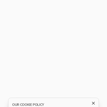
OUR COOKIE POLICY