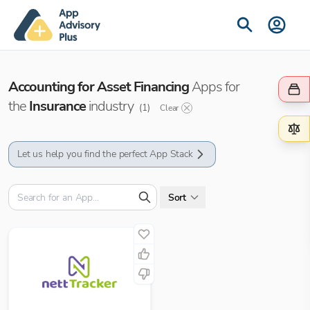
Accounting for Asset Financing
Apps for
the
Insurance
industry
(
1
)
Clear
Let us help you find the perfect App Stack
Sort