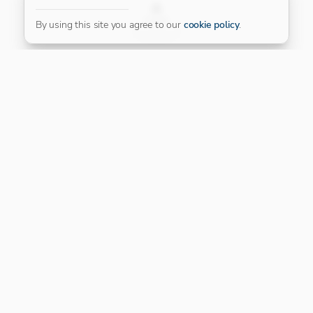
FILTER
By using this site you agree to our
cookie policy
.
Our Platinum Partner
CONNECT WITH US