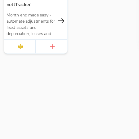
nettTracker
Month end made easy -
automate adjustments for
fixed assets and
depreciation, leases and
right-of-use assets, HP
loans and interest,
accruals, prepayments
and deferred income.