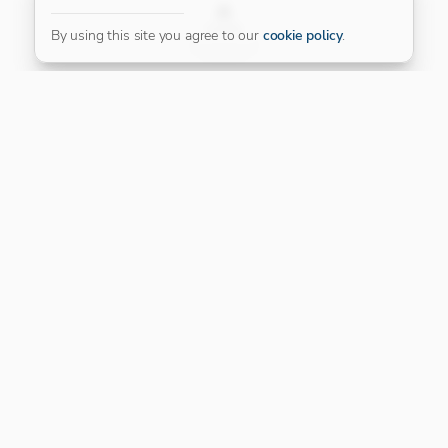
FILTER
By using this site you agree to our
cookie policy
.
Our Platinum Partner
CONNECT WITH US