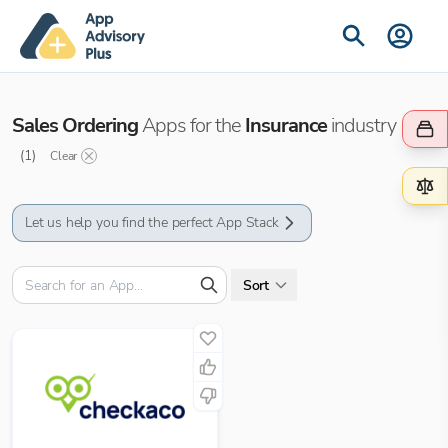
Sales Ordering
Apps for the
Insurance
industry
(
1
)
Clear
Let us help you find the perfect App Stack
Sort