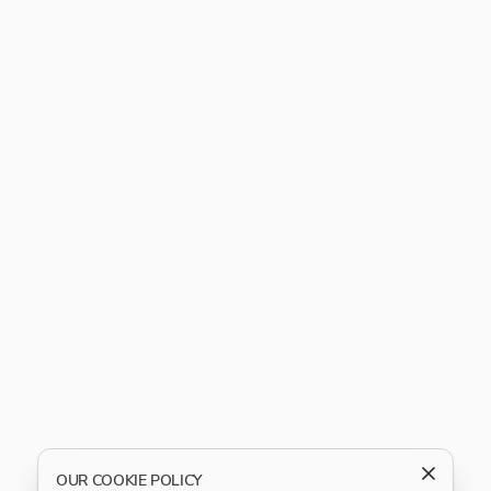
OUR COOKIE POLICY