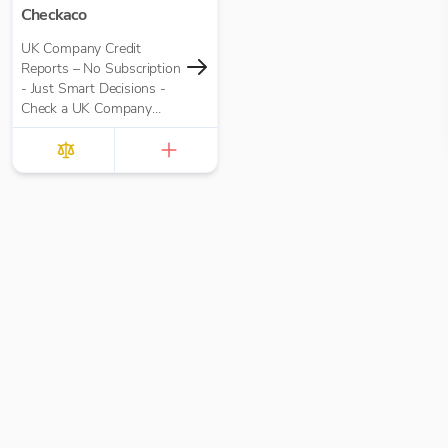
Checkaco
UK Company Credit
Reports – No Subscription
- Just Smart Decisions -
Check a UK Company
Credit Score for Just
£10.00 per report