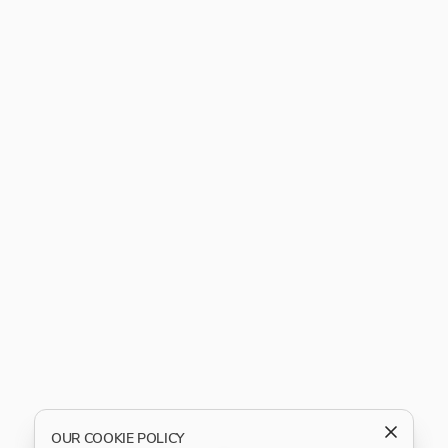
OUR COOKIE POLICY