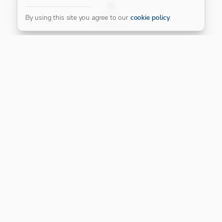
FILTER
By using this site you agree to our
cookie policy
.
Our Platinum Partner
CONNECT WITH US