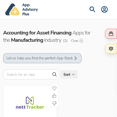
Accounting for Asset Financing
Apps for
the
Manufacturing
industry
(
1
)
Clear
Let us help you find the perfect App Stack
Sort