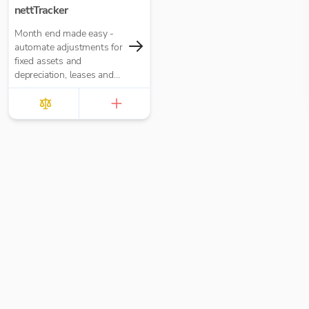
nettTracker
Month end made easy -
automate adjustments for
fixed assets and
depreciation, leases and
right-of-use assets, HP
loans and interest,
accruals, prepayments
and deferred income.