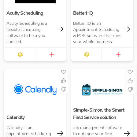
Acuity Scheduling
BetterHQ
Acuity Scheduling is a
BetterHQ is an
flexible scheduling
Appointment Scheduling
software to help you
& POS software that runs
succeed.
your whole business
Simple-Simon, the Smart
Calendly
Field Service solution
Calendly is an
Job management software
appointment scheduling
to optimise your field