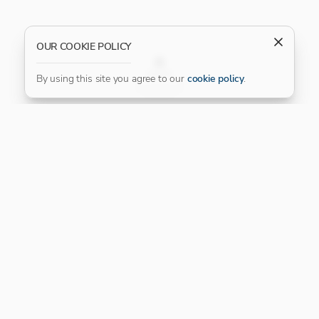
OUR COOKIE POLICY
FILTER
By using this site you agree to our
cookie policy
.
Our Platinum Partner