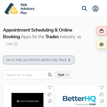
Appointment Scheduling & Online
Booking
Apps for the
Trades
industry
(
6
)
Clear
Let us help you find the perfect App Stack
Sort