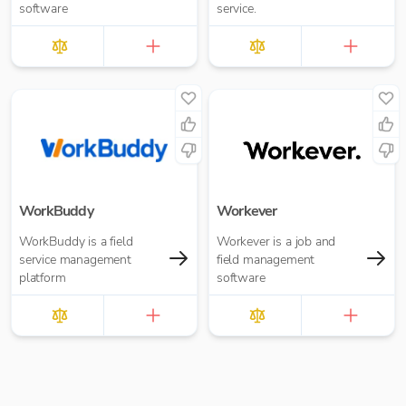
software
service.
WorkBuddy
Workever
WorkBuddy is a field
Workever is a job and
service management
field management
platform
software