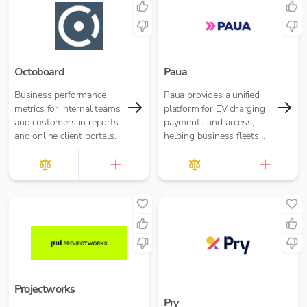
Octoboard
Paua
Business performance
Paua provides a unified
metrics for internal teams
platform for EV charging
and customers in reports
payments and access,
and online client portals.
helping business fleets
manage charging across
home, depot and public
networks. Our software
simplifies operations,
reduces admin and
enables fleets to electrify
transport at scale.
Projectworks
Pry