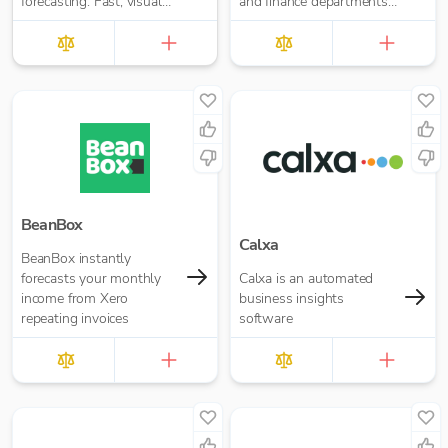
forecasting. Fast, visual
and finance departments
insights for your business
with UK GAAP, IFRS, US
or accounting firm
GAAP, and Management
Reporting
BeanBox
Calxa
BeanBox instantly
forecasts your monthly
Calxa is an automated
income from Xero
business insights
repeating invoices
software