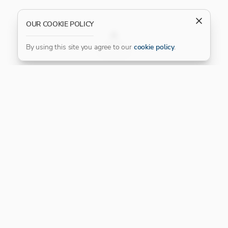
OUR COOKIE POLICY
FILTER
By using this site you agree to our
cookie policy
.
Our Platinum Partner
CONNECT WITH US