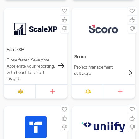
performance.
want.
ScaleXP
Scoro
Close faster. Save time.
Accelerate your reporting,
Project management
with beautiful visual
software
insights.