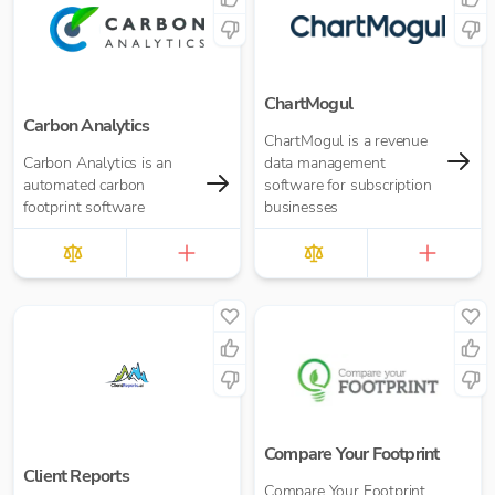
ChartMogul
Carbon Analytics
ChartMogul is a revenue
Carbon Analytics is an
data management
automated carbon
software for subscription
footprint software
businesses
Compare Your Footprint
Client Reports
Compare Your Footprint