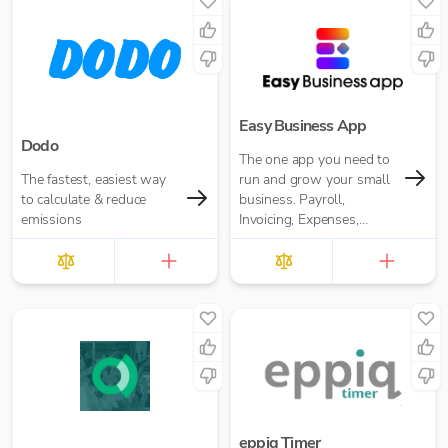
Easy Business App
Dodo
The one app you need to
The fastest, easiest way
run and grow your small
to calculate & reduce
business. Payroll,
emissions
Invoicing, Expenses,
Reporting and more. Pay
for what you need. No
annual contracts.
eppiq Timer