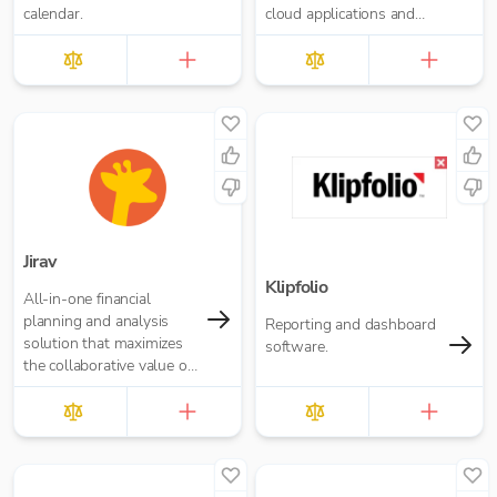
calendar.
cloud applications and
offers a seamless
migration path
Jirav
Klipfolio
All-in-one financial
planning and analysis
Reporting and dashboard
solution that maximizes
software.
the collaborative value of
forecasting, budgeting,
reporting, and analytics