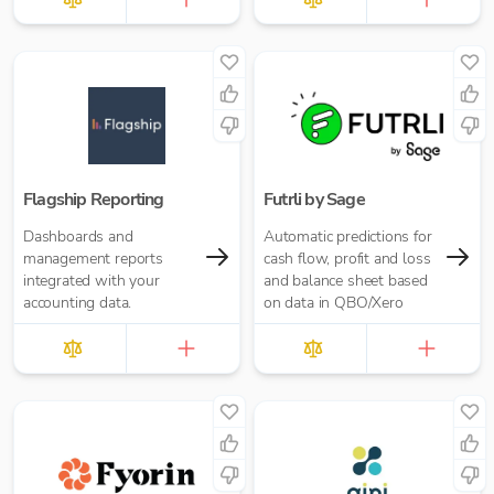
Flagship Reporting
Futrli by Sage
Dashboards and
Automatic predictions for
management reports
cash flow, profit and loss
integrated with your
and balance sheet based
accounting data.
on data in QBO/Xero