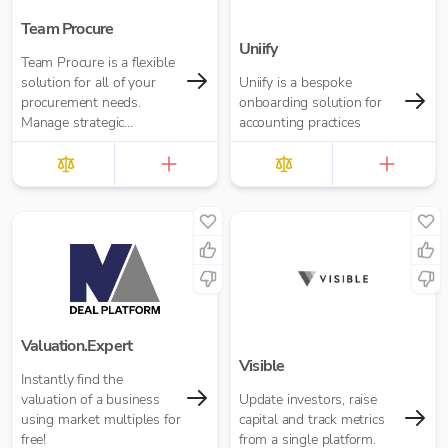
Team Procure
Uniify
Team Procure is a flexible
solution for all of your
Uniify is a bespoke
procurement needs.
onboarding solution for
Manage strategic
accounting practices
sourcing, purchasing,
inventory, and spend
analysis in one place.
Valuation.Expert
Visible
Instantly find the
valuation of a business
Update investors, raise
using market multiples for
capital and track metrics
free!
from a single platform.