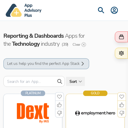
Reporting & Dashboards
Apps for
the
Technology
industry
(
39
)
Clear
Let us help you find the perfect App Stack
Sort
PLATINUM
GOLD