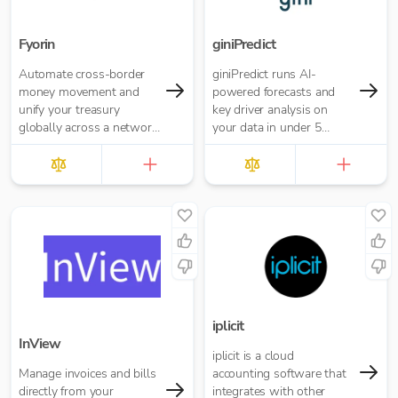
Fyorin
giniPredict
Automate cross-border
giniPredict runs AI-
money movement and
powered forecasts and
unify your treasury
key driver analysis on
globally across a network
your data in under 5
of financial institutions.
minutes.
iplicit
InView
iplicit is a cloud
Manage invoices and bills
accounting software that
directly from your
integrates with other