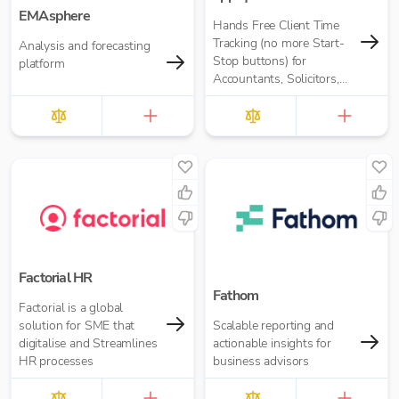
EMAsphere
Hands Free Client Time
Tracking (no more Start-
Analysis and forecasting
Stop buttons) for
platform
Accountants, Solicitors,
and many more
Factorial HR
Fathom
Factorial is a global
solution for SME that
Scalable reporting and
digitalise and Streamlines
actionable insights for
HR processes
business advisors