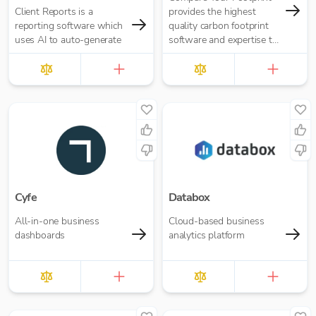
Client Reports is a
provides the highest
reporting software which
quality carbon footprint
uses AI to auto-generate
software and expertise to
achieve your climate
ambitions.
Cyfe
Databox
All-in-one business
Cloud-based business
dashboards
analytics platform