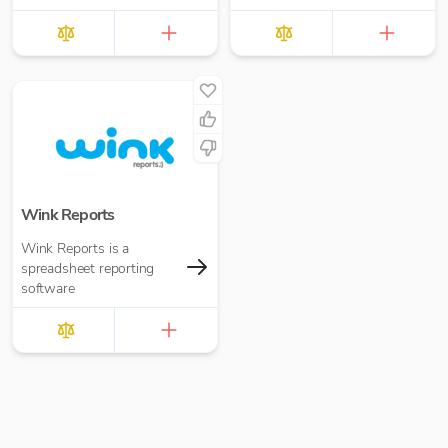
Wink Reports
Wink Reports is a
spreadsheet reporting
software