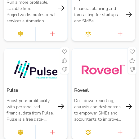
Run a more profitable,
scalable firm.
Financial planning and
Projectworks professional
forecasting for startups
services automation
and SMBs
software brings time and
expense tracking,
resourcing, invoicing, and
financial forecasting
together in one intelligent
platform - empowering
your firm to operate
efficiently, protect margins,
and scale with confidence.
Pulse
Roveel
Boost your profitability
Drill-down reporting,
with personalised
analysis and dashboards
financial data from Pulse.
to empower SMEs and
Pulse is a free data-
accountants to improve
insights tool that helps
decision making and drive
you understand and
business performance.
improve your business
Access ANY report you