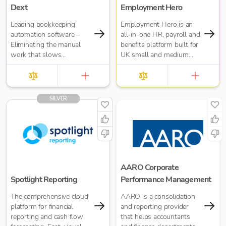
Dext
Employment Hero
Leading bookkeeping
Employment Hero is an
automation software –
all-in-one HR, payroll and
Eliminating the manual
benefits platform built for
work that slows
UK small and medium
businesses down. It takes
businesses — and for the
care of data entry, reduces
accountants who support
errors and frees up time
them. Trusted by over
for bigger things at your
35,000 UK businesses
SILVER
firm. Try market-leading
and 300,000 worldwide,
accuracy (99%+) and
Employment Hero helps
seamless integration with
organisations manage
major accounting tools
everything from payroll
like Xero, QuickBooks,
and HR admin to
MYOB and Sage. Try
onboarding, compliance
Dext’s OCR data capture
and employee benefits —
AARO Corporate
and AI-powered
all in one simple, cloud-
Spotlight Reporting
Performance Management
bookkeeping efficiency.
based platform.
The comprehensive cloud
AARO is a consolidation
platform for financial
and reporting provider
reporting and cash flow
that helps accountants