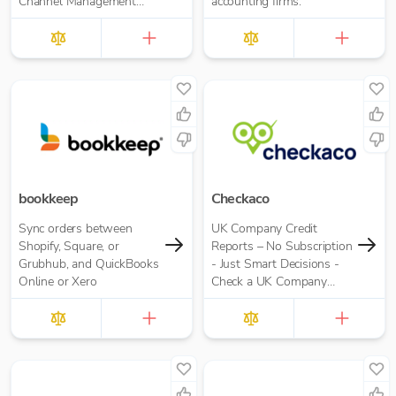
Channel Management
accounting firms.
Software.
bookkeep
Checkaco
Sync orders between
UK Company Credit
Shopify, Square, or
Reports – No Subscription
Grubhub, and QuickBooks
- Just Smart Decisions -
Online or Xero
Check a UK Company
Credit Score for Just
£10.00 per report