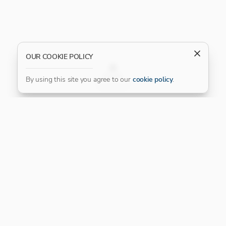
OUR COOKIE POLICY
FILTER
By using this site you agree to our
cookie policy
.
Our Platinum Partner