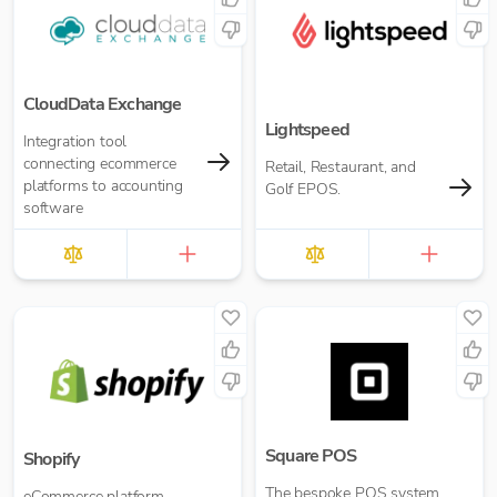
CloudData Exchange
Lightspeed
Integration tool
connecting ecommerce
Retail, Restaurant, and
platforms to accounting
Golf EPOS.
software
Square POS
Shopify
The bespoke POS system
eCommerce platform