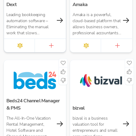
Dext
Amaka
Leading bookkeeping
Amaka is a powerful,
automation software –
cloud-based platform that
Eliminating the manual
allows business owners,
work that slows
professional accountants,
businesses down. It takes
and bookkeepers to
care of data entry, reduces
automate accounting
errors and frees up time
operations.
for bigger things at your
firm. Try market-leading
accuracy (99%+) and
seamless integration with
major accounting tools
like Xero, QuickBooks,
MYOB and Sage. Try
Dext’s OCR data capture
Beds24 Channel Manager
and AI-powered
& PMS
bizval
bookkeeping efficiency.
The All-In-One Vacation
bizval is a business
Rental Management,
valuation tool for
Hotel Software and
entrepreneurs and small