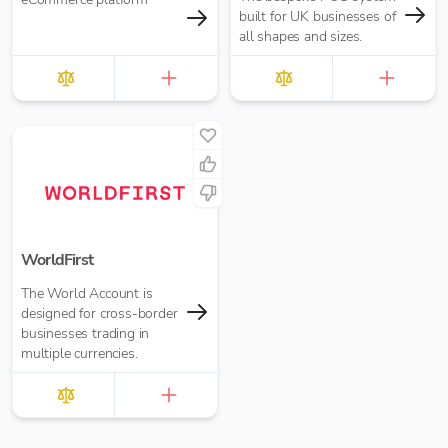
built for UK businesses of
all shapes and sizes.
WorldFirst
The World Account is
designed for cross-border
businesses trading in
multiple currencies.