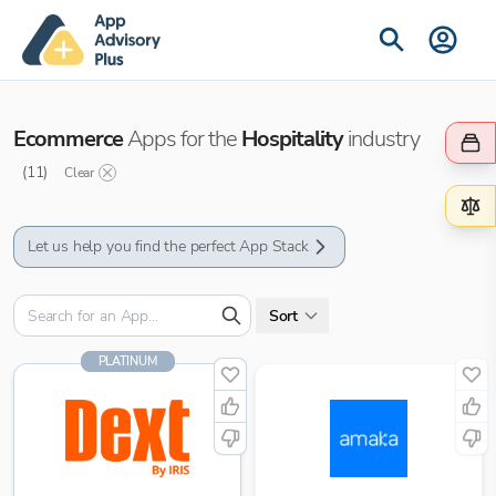
Ecommerce
Apps for the
Hospitality
industry
(
11
)
Clear
Let us help you find the perfect App Stack
Sort
PLATINUM