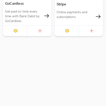
GoCardless
Stripe
Get paid on time every
Online payments and
time with Bank Debit by
subscriptions
GoCardless