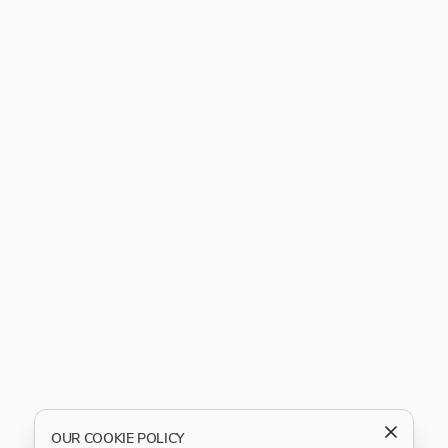
OUR COOKIE POLICY