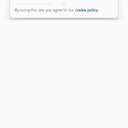
FILTER
By using this site you agree to our
cookie policy
.
Our Platinum Partner
CONNECT WITH US