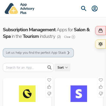
Subscription Management
Apps for
Salon &
Spa
in the
Tourism
industry
(
2
)
Clear
Let us help you find the perfect App Stack
Sort