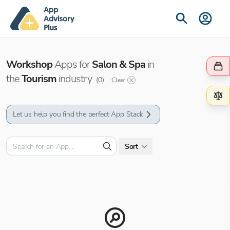
Workshop
Apps for
Salon & Spa
in
the
Tourism
industry
(
0
)
Clear
Let us help you find the perfect App Stack
Sort