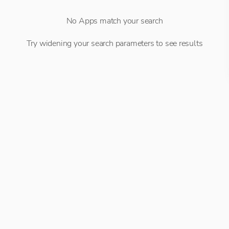
No Apps match your search
Try widening your search parameters to see results