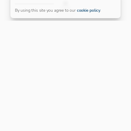
FILTER
By using this site you agree to our
cookie policy
.
Our Platinum Partner
CONNECT WITH US