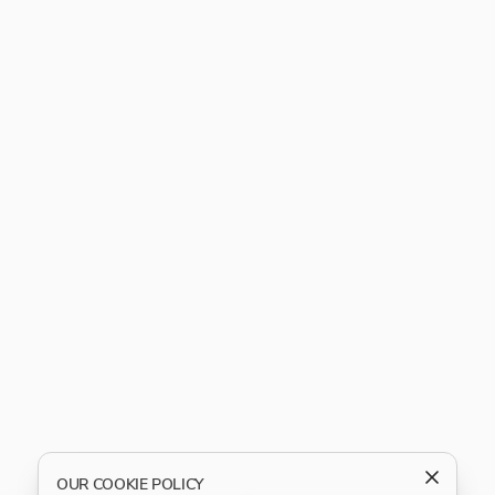
OUR COOKIE POLICY