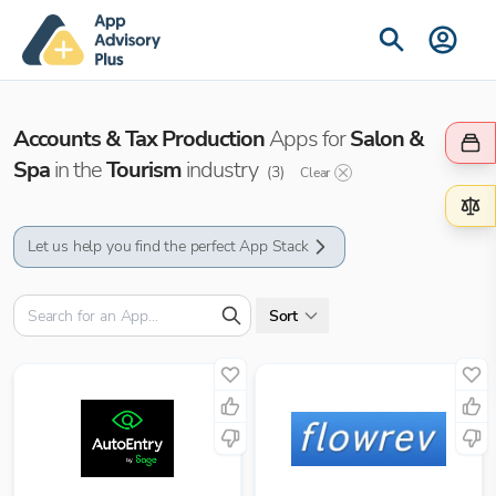
Accounts & Tax Production
Apps for
Salon &
Spa
in the
Tourism
industry
(
3
)
Clear
Let us help you find the perfect App Stack
Sort