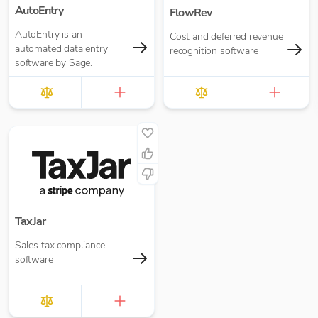
AutoEntry
FlowRev
AutoEntry is an
Cost and deferred revenue
automated data entry
recognition software
software by Sage.
TaxJar
Sales tax compliance
software