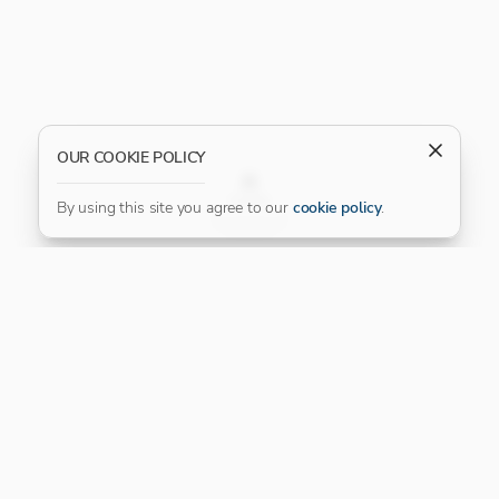
OUR COOKIE POLICY
FILTER
By using this site you agree to our
cookie policy
.
Our Platinum Partner