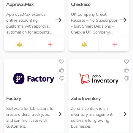
ApprovalMax
Checkaco
ApprovalMax extends
UK Company Credit
online accounting
Reports – No Subscription
platforms with approval
- Just Smart Decisions -
automation for accounts
Check a UK Company
payable and accounts
Credit Score for Just
receivable. It replaces
£10.00 per report
manual paper- or email-
based approval routing
with automated multi-
role approval workflows.
Factory
Zoho Inventory
Software for fabricators to
Zoho Inventory is an
create orders, track jobs,
inventory management
and communicate with
software for growing
customers.
businesses