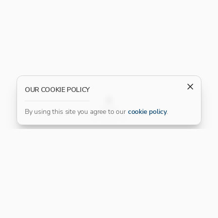
OUR COOKIE POLICY
FILTER
By using this site you agree to our
cookie policy
.
Our Platinum Partner