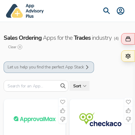
Sales Ordering
Apps for the
Trades
industry
(
4
)
Clear
Let us help you find the perfect App Stack
Sort