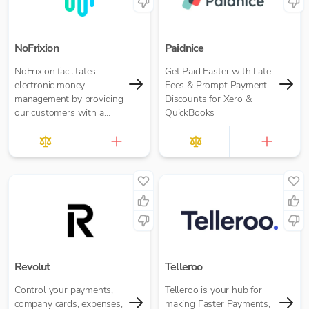
NoFrixion
Paidnice
NoFrixion facilitates
Get Paid Faster with Late
electronic money
Fees & Prompt Payment
management by providing
Discounts for Xero &
our customers with a
QuickBooks
current account that links
via our MoneyMoov API
to your Financial/ERP
systems. This allows you
to pay and get paid(via
both card and open
banking payments)
seamlessly.
Revolut
Telleroo
Control your payments,
Telleroo is your hub for
company cards, expenses,
making Faster Payments,