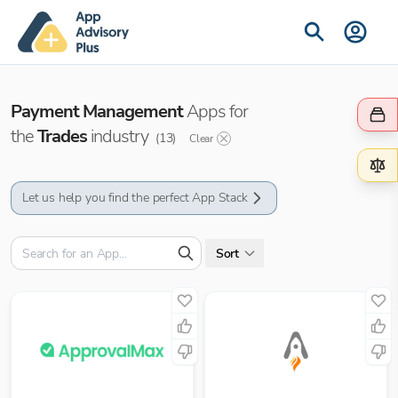
Payment Management
Apps for
the
Trades
industry
(
13
)
Clear
Let us help you find the perfect App Stack
Sort