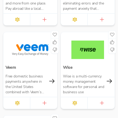
and more from one place.
eliminating errors and the
Pay abroad like a local
payment anxiety that
with no hidden fees.
comes with it.
Veem
Wise
Free domestic business
Wise is a multi-currency
payments anywhere in
money management
the United States
software for personal and
combined with Veem’s
business use
secure, efficient, and
affordable global
payments network