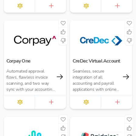
than cash and cheaper
£10.00 per report
than cards.
Corpay One
CreDec Virtual Account
Automated approval
Seamless, secure
flows, flawless invoice
integration of all
scanning, and two way
accounting and payroll
sync with your accounting
applications with online
software.
banking