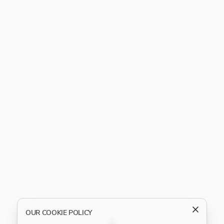
OUR COOKIE POLICY