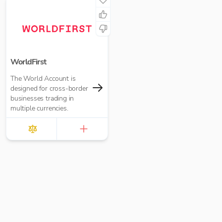
WorldFirst
The World Account is
designed for cross-border
businesses trading in
multiple currencies.