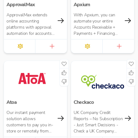
ApprovalMax
Apxium
ApprovalMax extends
With Apxium, you can
online accounting
automate your entire
platforms with approval
Accounts Receivable +
automation for accounts
Payments + Financing
payable and accounts
workflow for your
receivable. It replaces
Accounting Practice
manual paper- or email-
based approval routing
with automated multi-
role approval workflows.
Atoa
Checkaco
Our instant payment
UK Company Credit
solution allows
Reports – No Subscription
customers to pay you in-
- Just Smart Decisions -
store or remotely from
Check a UK Company
their bank app. It’s easier
Credit Score for Just