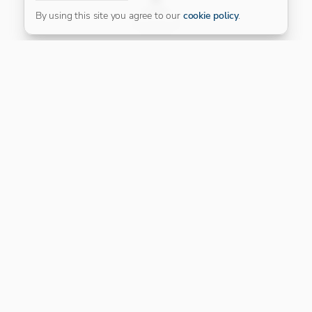
FILTER
By using this site you agree to our
cookie policy
.
Our Platinum Partner
CONNECT WITH US