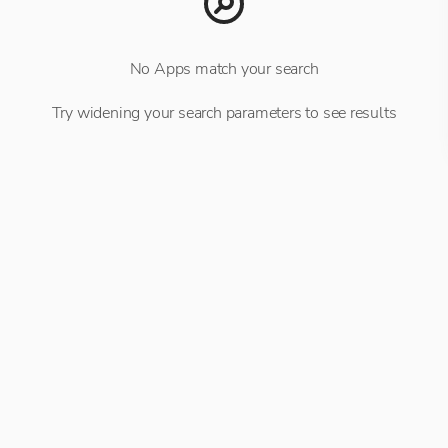
No Apps match your search
Try widening your search parameters to see results