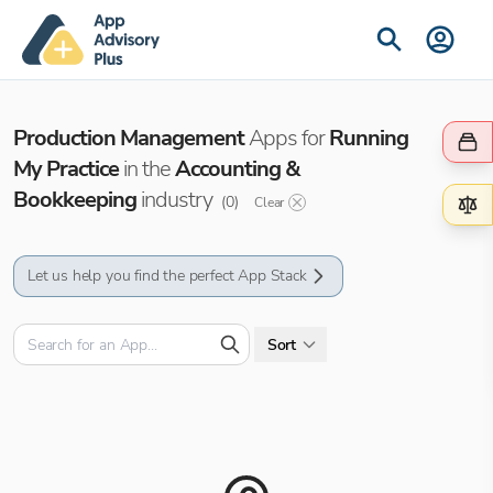
Production Management
Apps for
Running
My Practice
in the
Accounting &
Bookkeeping
industry
(
0
)
Clear
Let us help you find the perfect App Stack
Sort