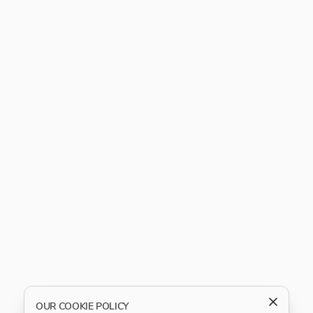
OUR COOKIE POLICY