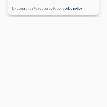
FILTER
By using this site you agree to our
cookie policy
.
Our Platinum Partner
CONNECT WITH US