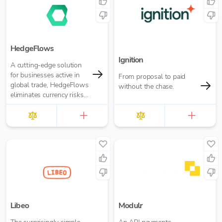
HedgeFlows
Ignition
A cutting-edge solution
for businesses active in
From proposal to paid
global trade, HedgeFlows
without the chase.
eliminates currency risks
and streamlines payment
workflows in any currency
Libeo
Modulr