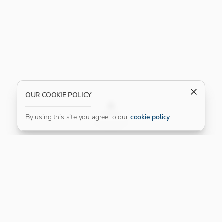
OUR COOKIE POLICY
FILTER
By using this site you agree to our
cookie policy
.
Our Platinum Partner