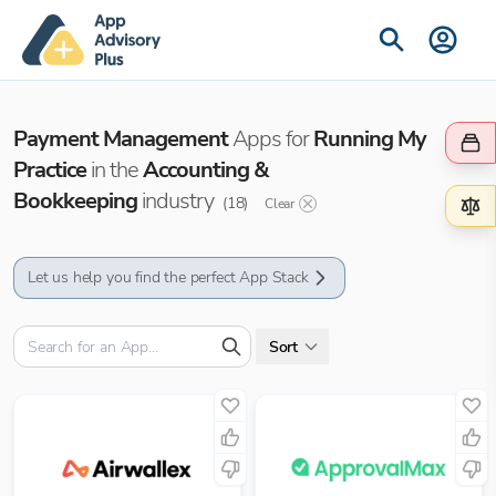
Payment Management
Apps for
Running My
Practice
in the
Accounting &
Bookkeeping
industry
(
18
)
Clear
Let us help you find the perfect App Stack
Sort