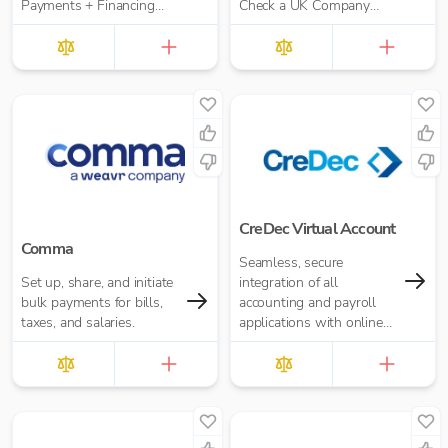
Payments + Financing
Check a UK Company
workflow for your
Credit Score for Just
Accounting Practice
£10.00 per report
CreDec Virtual Account
Comma
Seamless, secure
Set up, share, and initiate
integration of all
bulk payments for bills,
accounting and payroll
taxes, and salaries.
applications with online
banking