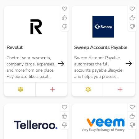
Revolut
Sweep Accounts Payable
Control your payments,
Sweep Account Payable
company cards, expenses,
automates the full
and more from one place.
accounts payable lifecycle
Pay abroad like a local
and helps you process
with no hidden fees.
invoices on average 10
times faster, reduce
human error and...