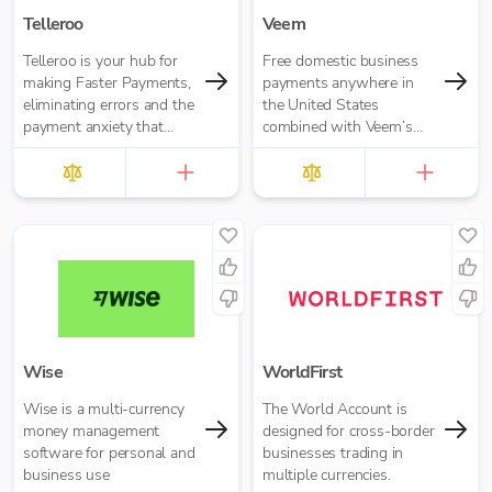
Telleroo
Veem
Telleroo is your hub for
Free domestic business
making Faster Payments,
payments anywhere in
eliminating errors and the
the United States
payment anxiety that
combined with Veem’s
comes with it.
secure, efficient, and
affordable global
payments network
Wise
WorldFirst
Wise is a multi-currency
The World Account is
money management
designed for cross-border
software for personal and
businesses trading in
business use
multiple currencies.