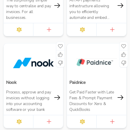
The surprisingly simple
An API payments
way to centralise and pay
infrastructure allowing
invoices. For all
you to efficiently
businesses.
automate and embed
payments
Nook
Paidnice
Process, approve and pay
Get Paid Faster with Late
invoices without logging
Fees & Prompt Payment
into your accounting
Discounts for Xero &
software or your bank
QuickBooks