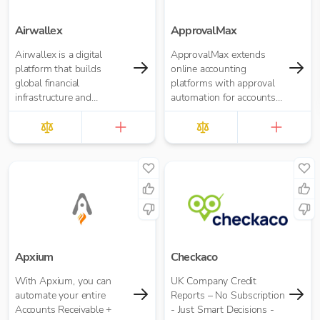
Airwallex
ApprovalMax
Airwallex is a digital
ApprovalMax extends
platform that builds
online accounting
global financial
platforms with approval
infrastructure and
automation for accounts
applications to empower
payable and accounts
businesses to operate
receivable. It replaces
anywhere, anytime.
manual paper- or email-
based approval routing
with automated multi-
role approval workflows.
Apxium
Checkaco
With Apxium, you can
UK Company Credit
automate your entire
Reports – No Subscription
Accounts Receivable +
- Just Smart Decisions -