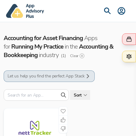
Accounting for Asset Financing
Apps
for
Running My Practice
in the
Accounting &
Bookkeeping
industry
(
1
)
Clear
Let us help you find the perfect App Stack
Sort