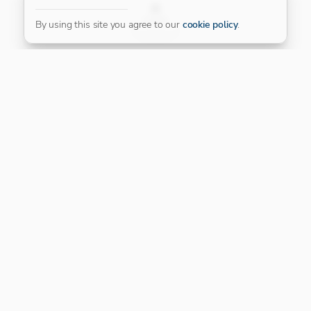
FILTER
By using this site you agree to our
cookie policy
.
Our Platinum Partner
CONNECT WITH US