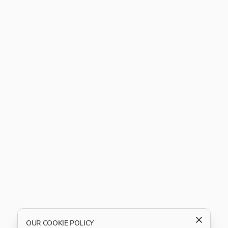
OUR COOKIE POLICY