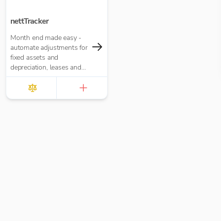
nettTracker
Month end made easy -
automate adjustments for
fixed assets and
depreciation, leases and
right-of-use assets, HP
loans and interest,
accruals, prepayments
and deferred income.