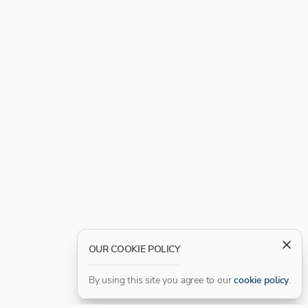
OUR COOKIE POLICY
By using this site you agree to our
cookie policy
.