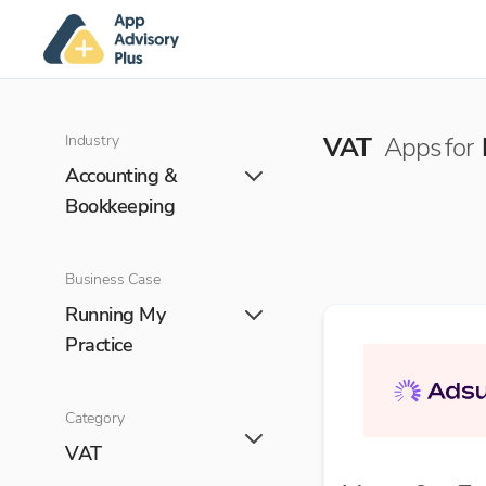
Industry
VAT
Apps for
Accounting &
Bookkeeping
Business Case
Running My
Practice
Category
VAT