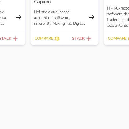
x
Capium
HMRC-recog
tax
Holistic cloud-based
software tha
your
accounting software,
traders, lan
rd.
inherently Making Tax Digital.
accountants
with MTD fo
VAT - simply
STACK
COMPARE
STACK
COMPARE
with a free p