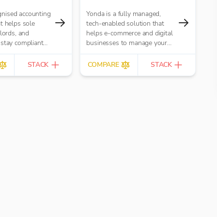
nised accounting
Yonda is a fully managed,
t helps sole
tech-enabled solution that
dlords, and
helps e-commerce and digital
 stay compliant
businesses to manage your
r Income Tax and
global indirect tax compliance
, securely (and
from registrations to ongoing
STACK
COMPARE
STACK
lan too!)
monitoring and the
preparation and submission of
tax returns/filings. You do you,
we do tax!