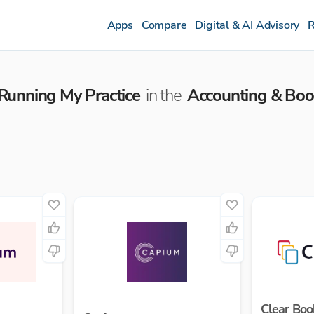
Apps
Compare
Digital & AI Advisory
R
Running My Practice
in the
Accounting & Bo
Clear Boo