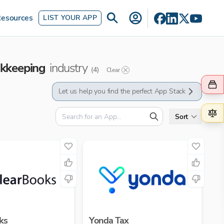
esources
LIST YOUR APP
okkeeping
industry
(
4
)
Clear
Let us help you find the perfect App Stack
Sort
ks
Yonda Tax