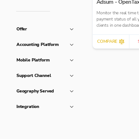
Adsum - OpenTa
Monitor the real time 
payment status of all 
clients in one dashboa
Offer
COMPARE
Accounting Platform
Mobile Platform
Support Channel
Geography Served
Integration