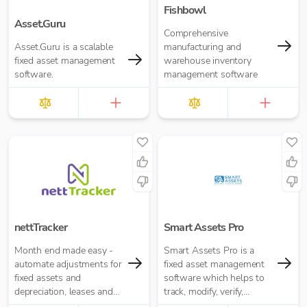
Fishbowl
Asset.Guru
Comprehensive
Asset.Guru is a scalable
manufacturing and
fixed asset management
warehouse inventory
software.
management software
nettTracker
Smart Assets Pro
Month end made easy -
Smart Assets Pro is a
automate adjustments for
fixed asset management
fixed assets and
software which helps to
depreciation, leases and
track, modify, verify,
right-of-use assets, HP
reconciliate, calculate