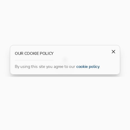
OUR COOKIE POLICY
FILTER
By using this site you agree to our
cookie policy
.
Our Platinum Partner