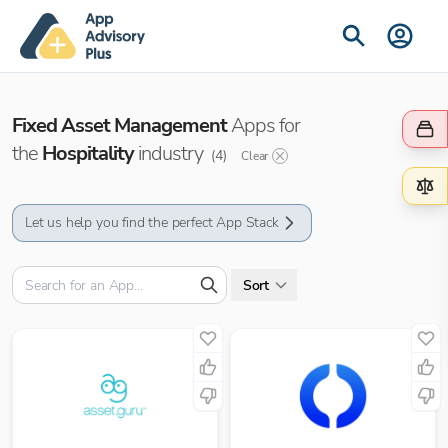
Fixed Asset Management
Apps for
the
Hospitality
industry
(
4
)
Clear
Let us help you find the perfect App Stack
Sort