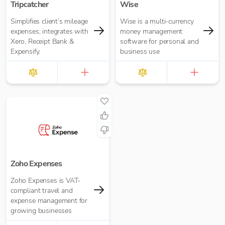
Tripcatcher
Wise
Simplifies client’s mileage
Wise is a multi-currency
expenses; integrates with
money management
Xero, Receipt Bank &
software for personal and
Expensify.
business use
Zoho Expenses
Zoho Expenses is VAT-
compliant travel and
expense management for
growing businesses