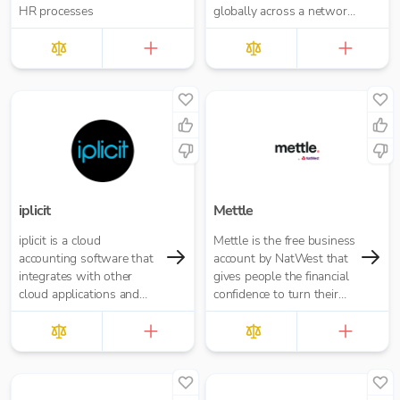
HR processes
globally across a network
of financial institutions.
iplicit
Mettle
iplicit is a cloud
Mettle is the free business
accounting software that
account by NatWest that
integrates with other
gives people the financial
cloud applications and
confidence to turn their
offers a seamless
passion into opportunity.
migration path
It’s built for contractors,
freelancers and small
businesses.