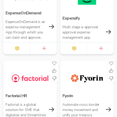
ExpenseOnDemand
Expensify
ExpenseOnDemand is an
expense management
Multi stage e-approval
App through which you
approval expense
can claim and approve
management app.
expenses, make
payments, transfer data
and download reports.
Factorial HR
Fyorin
Factorial is a global
Automate cross-border
solution for SME that
money movement and
digitalise and Streamlines
unify your treasury