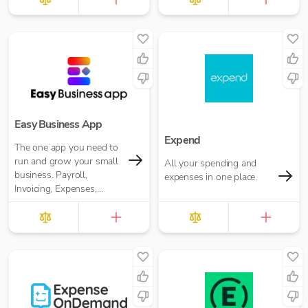
Easy Business App
Expend
The one app you need to
run and grow your small
All your spending and
business. Payroll,
expenses in one place.
Invoicing, Expenses,
Reporting and more. Pay
for what you need. No
annual contracts.