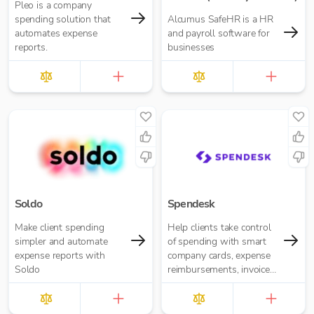
Pleo is a company
spending solution that
Alcumus SafeHR is a HR
automates expense
and payroll software for
reports.
businesses
Soldo
Spendesk
Make client spending
Help clients take control
simpler and automate
of spending with smart
expense reports with
company cards, expense
Soldo
reimbursements, invoice
management and
automated accounting —
all in one plac...