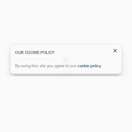
OUR COOKIE POLICY
FILTER
By using this site you agree to our
cookie policy
.
Our Platinum Partner