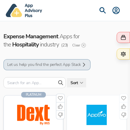
Expense Management
Apps for
the
Hospitality
industry
(
23
)
Clear
Let us help you find the perfect App Stack
Sort
PLATINUM