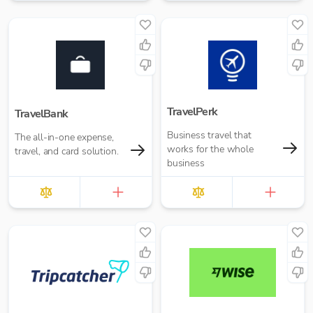
TravelPerk
TravelBank
Business travel that
The all-in-one expense,
works for the whole
travel, and card solution.
business