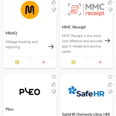
MMC Receipt
MileIQ
MMC Receipt is the most
cost effective and accurate
Mileage tracking and
app in receipt processing
reporting
space.
Pleo
SafeHR (formerly citrus HR)