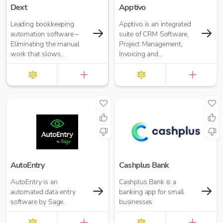
Dext
Apptivo
Leading bookkeeping
Apptivo is an integrated
automation software –
suite of CRM Software,
Eliminating the manual
Project Management,
work that slows
Invoicing and
businesses down. It takes
communication apps for
care of data entry, reduces
businesses of all sizes
errors and frees up time
for bigger things at your
firm. Try market-leading
accuracy (99%+) and
seamless integration with
major accounting tools
like Xero, QuickBooks,
MYOB and Sage. Try
Dext’s OCR data capture
AutoEntry
Cashplus Bank
and AI-powered
AutoEntry is an
Cashplus Bank is a
bookkeeping efficiency.
automated data entry
banking app for small
software by Sage.
businesses