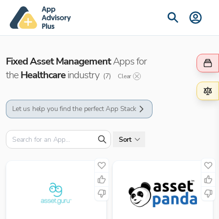
Fixed Asset Management
Apps for
the
Healthcare
industry
(
7
)
Clear
Let us help you find the perfect App Stack
Sort