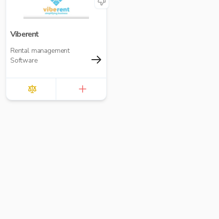
Viberent
Rental management
Software