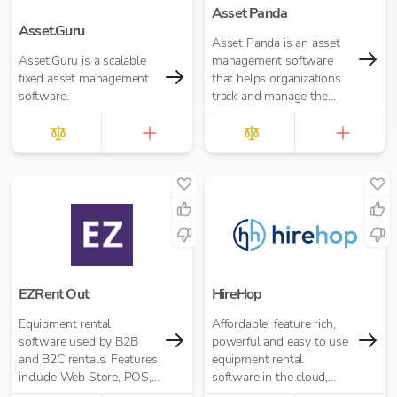
Asset Panda
Asset.Guru
Asset Panda is an asset
Asset.Guru is a scalable
management software
fixed asset management
that helps organizations
software.
track and manage the
entire lifecycle of their
assets.
EZRent Out
HireHop
Equipment rental
Affordable, feature rich,
software used by B2B
powerful and easy to use
and B2C rentals. Features
equipment rental
include Web Store, POS,
software in the cloud,
Asset Tracking and more.
built specifically for hire