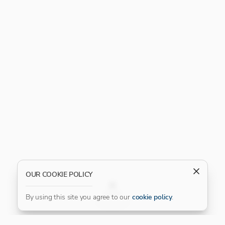
OUR COOKIE POLICY
FILTER
By using this site you agree to our
cookie policy
.