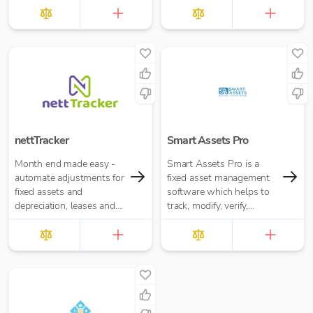
and rental companies.
nettTracker
Smart Assets Pro
Month end made easy -
Smart Assets Pro is a
automate adjustments for
fixed asset management
fixed assets and
software which helps to
depreciation, leases and
track, modify, verify,
right-of-use assets, HP
reconciliate, calculate
loans and interest,
depreciation, maintenance,
accruals, prepayments
transfers and reports of
and deferred income.
end to end asset
management.