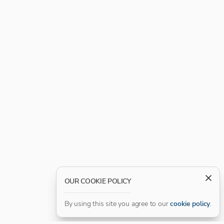
OUR COOKIE POLICY
By using this site you agree to our
cookie policy
.