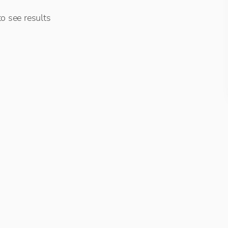
o see results