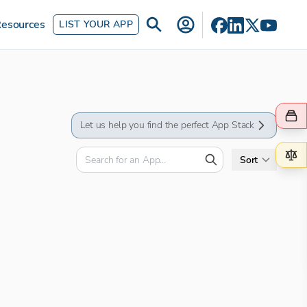
esources
LIST YOUR APP
Let us help you find the perfect App Stack
Sort