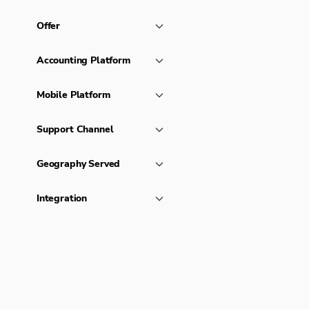
Offer
Accounting Platform
Mobile Platform
Support Channel
Geography Served
Integration