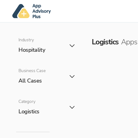
Industry
Logistics
Apps 
Hospitality
Business Case
All Cases
Category
Logistics