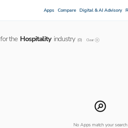
Apps
Compare
Digital & AI Advisory
R
for the
Hospitality
industry
(
0
)
Clear
No Apps match your search