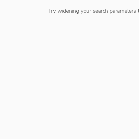
Try widening your search parameters t