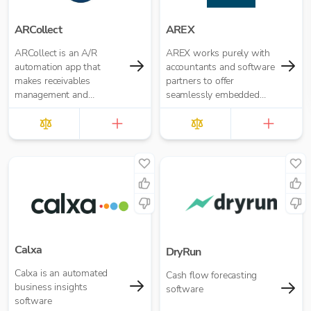
ARCollect
AREX
ARCollect is an A/R
AREX works purely with
automation app that
accountants and software
makes receivables
partners to offer
management and
seamlessly embedded
collections easy.
invoice finance.
Calxa
DryRun
Calxa is an automated
Cash flow forecasting
business insights
software
software