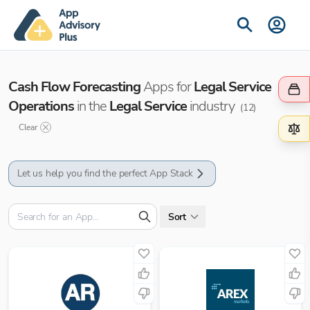
Cash Flow Forecasting
Apps for
Legal Service
Operations
in the
Legal Service
industry
(
12
)
Clear
Let us help you find the perfect App Stack
Sort