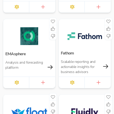
Fathom
EMAsphere
Scalable reporting and
Analysis and forecasting
actionable insights for
platform
business advisors