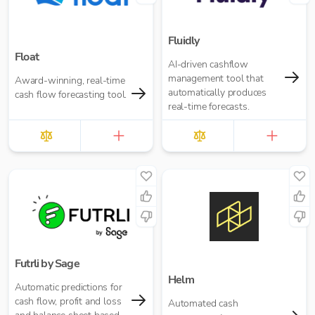
Fluidly
Float
AI-driven cashflow
management tool that
Award-winning, real-time
automatically produces
cash flow forecasting tool.
real-time forecasts.
Futrli by Sage
Helm
Automatic predictions for
cash flow, profit and loss
Automated cash