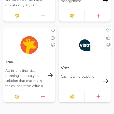
and balance sheet based
management
on data in QBO/Xero
Jirav
Vistr
All-in-one financial
planning and analysis
Cashflow Forecasting
solution that maximizes
the collaborative value of
forecasting, budgeting,
reporting, and analytics