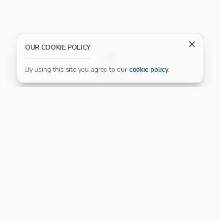
OUR COOKIE POLICY
FILTER
By using this site you agree to our
cookie policy
.
Our Platinum Partner