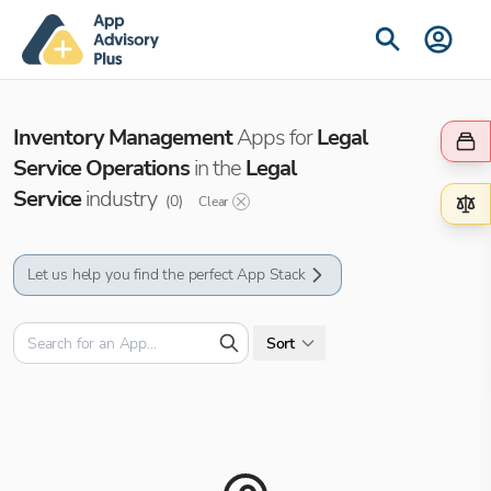
Inventory Management
Apps for
Legal
Service Operations
in the
Legal
Service
industry
(
0
)
Clear
Let us help you find the perfect App Stack
Sort