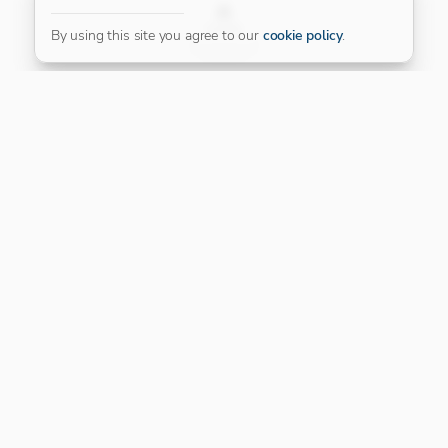
FILTER
By using this site you agree to our
cookie policy
.
Our Platinum Partner
CONNECT WITH US