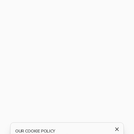
OUR COOKIE POLICY