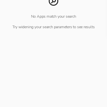
No Apps match your search
Try widening your search parameters to see results