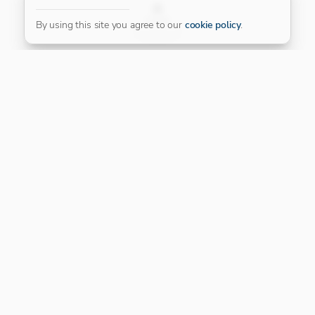
FILTER
By using this site you agree to our
cookie policy
.
Our Platinum Partner
CONNECT WITH US