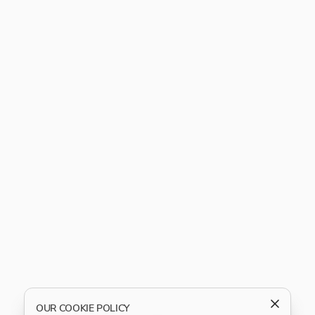
OUR COOKIE POLICY