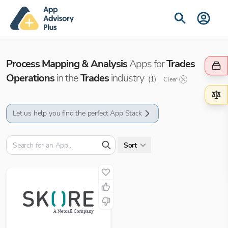
Process Mapping & Analysis
Apps for
Trades
Operations
in the
Trades
industry
(
1
)
Clear
Let us help you find the perfect App Stack
Sort