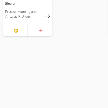
Skore
Process Mapping and
Analysis Platform