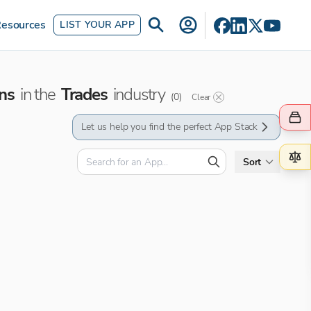
esources
LIST YOUR APP
ns
in the
Trades
industry
(
0
)
Clear
Let us help you find the perfect App Stack
Sort