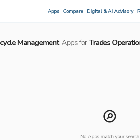
Apps
Compare
Digital & AI Advisory
R
fecycle Management
Apps for
Trades Operatio
No Apps match your search