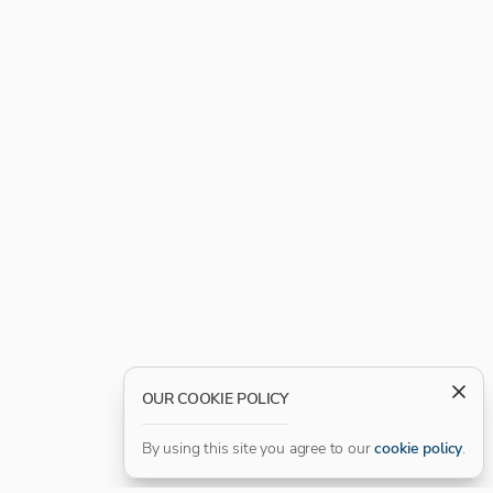
OUR COOKIE POLICY
By using this site you agree to our
cookie policy
.