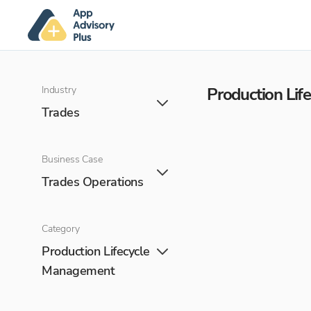
Industry
Production Li
Trades
Business Case
Trades Operations
Category
Production Lifecycle
Management