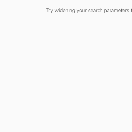
Try widening your search parameters t