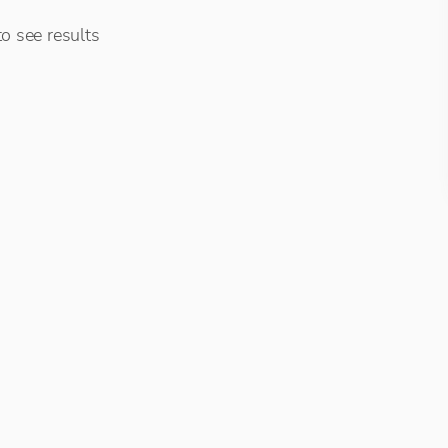
o see results