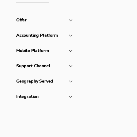
Offer
Accounting Platform
Mobile Platform
Support Channel
Geography Served
Integration