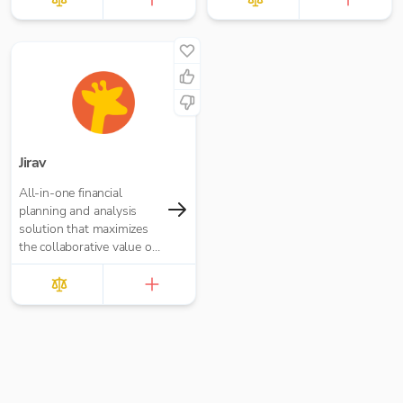
Jirav
All-in-one financial
planning and analysis
solution that maximizes
the collaborative value of
forecasting, budgeting,
reporting, and analytics