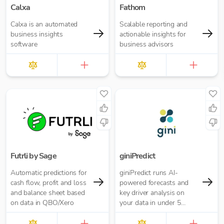
Calxa
Fathom
Calxa is an automated
Scalable reporting and
business insights
actionable insights for
software
business advisors
Futrli by Sage
giniPredict
Automatic predictions for
giniPredict runs AI-
cash flow, profit and loss
powered forecasts and
and balance sheet based
key driver analysis on
on data in QBO/Xero
your data in under 5
minutes.