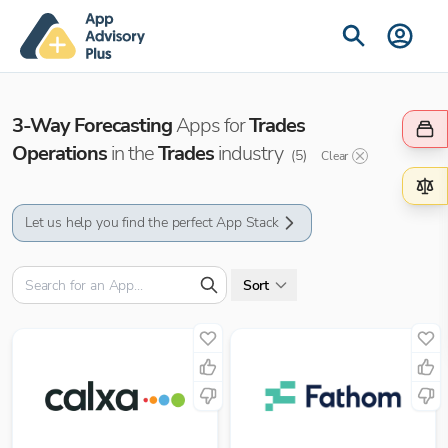
3-Way Forecasting
Apps for
Trades
Operations
in the
Trades
industry
(
5
)
Clear
Let us help you find the perfect App Stack
Sort