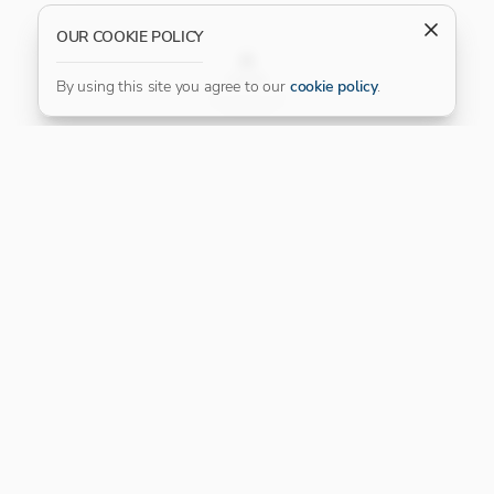
OUR COOKIE POLICY
FILTER
By using this site you agree to our
cookie policy
.
Our Platinum Partner
CONNECT WITH US