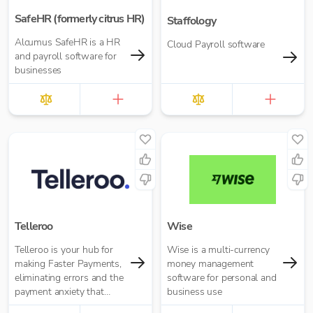
SafeHR (formerly citrus HR)
Staffology
Alcumus SafeHR is a HR
Cloud Payroll software
and payroll software for
businesses
Telleroo
Wise
Telleroo is your hub for
Wise is a multi-currency
making Faster Payments,
money management
eliminating errors and the
software for personal and
payment anxiety that
business use
comes with it.