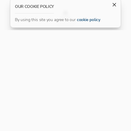
OUR COOKIE POLICY
FILTER
By using this site you agree to our
cookie policy
.
Our Platinum Partner
CONNECT WITH US