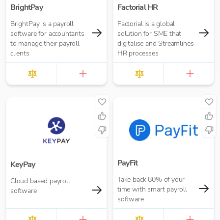
BrightPay
Factorial HR
BrightPay is a payroll
Factorial is a global
software for accountants
solution for SME that
to manage their payroll
digitalise and Streamlines
clients
HR processes
PayFit
KeyPay
Take back 80% of your
Cloud based payroll
time with smart payroll
software
software