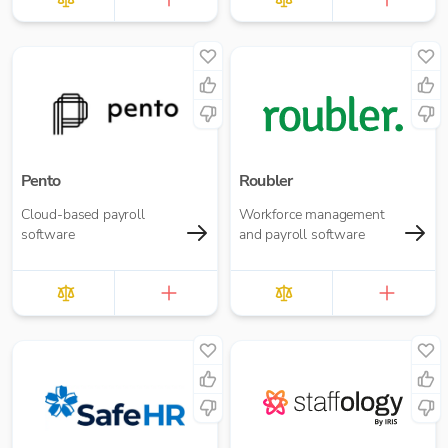
Pento
Roubler
Cloud-based payroll
Workforce management
software
and payroll software