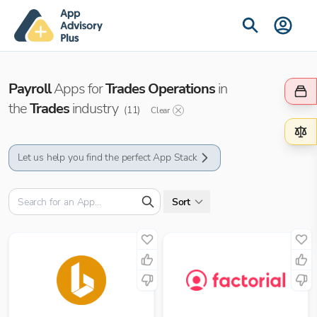
Payroll
Apps for
Trades Operations
in
the
Trades
industry
(
11
)
Clear
Let us help you find the perfect App Stack
Sort