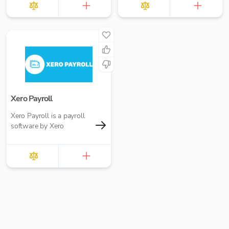
Xero Payroll
Xero Payroll is a payroll
software by Xero