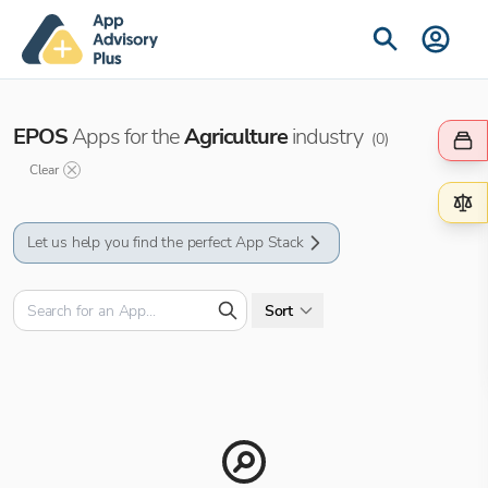
EPOS
Apps for the
Agriculture
industry
(
0
)
Clear
Let us help you find the perfect App Stack
Sort