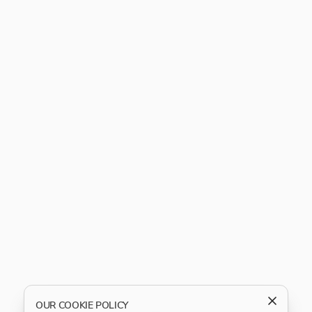
OUR COOKIE POLICY