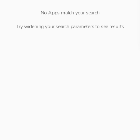
No Apps match your search
Try widening your search parameters to see results