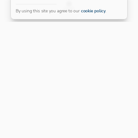
FILTER
By using this site you agree to our
cookie policy
.
Our Platinum Partner
CONNECT WITH US