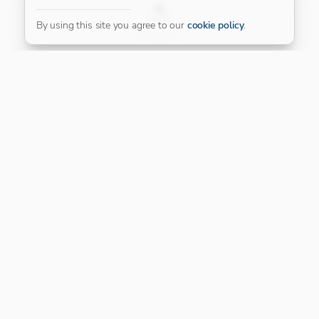
FILTER
By using this site you agree to our
cookie policy
.
Our Platinum Partner
CONNECT WITH US