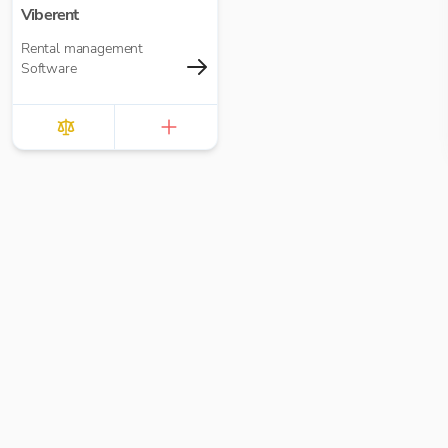
Viberent
Rental management
Software