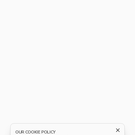
OUR COOKIE POLICY