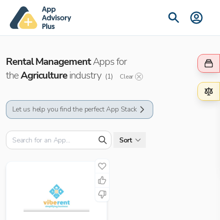
Rental Management
Apps for
the
Agriculture
industry
(
1
)
Clear
Let us help you find the perfect App Stack
Sort