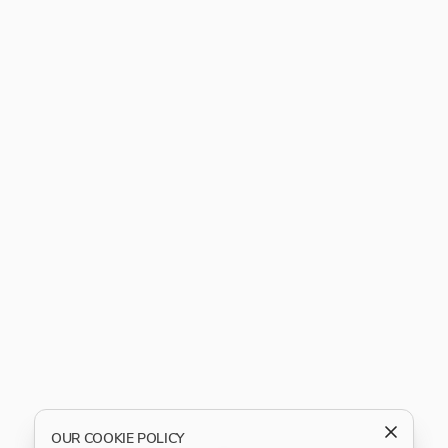
OUR COOKIE POLICY