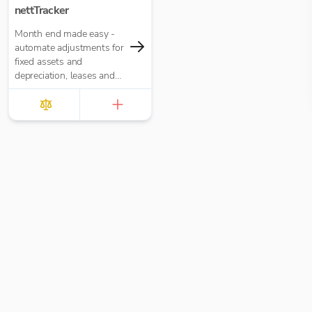
nettTracker
Month end made easy -
automate adjustments for
fixed assets and
depreciation, leases and
right-of-use assets, HP
loans and interest,
accruals, prepayments
and deferred income.