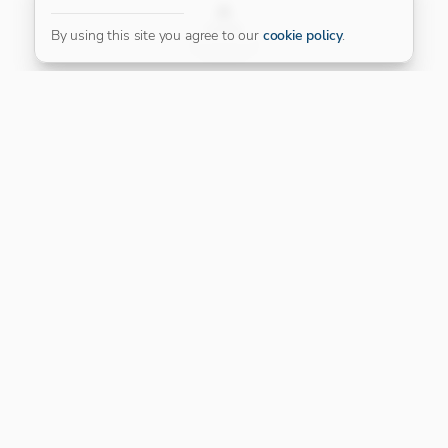
FILTER
By using this site you agree to our
cookie policy
.
Our Platinum Partner
CONNECT WITH US