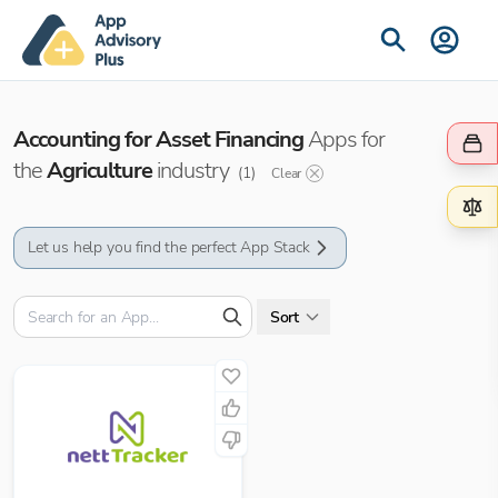
Accounting for Asset Financing
Apps for
the
Agriculture
industry
(
1
)
Clear
Let us help you find the perfect App Stack
Sort