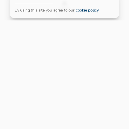
FILTER
By using this site you agree to our
cookie policy
.
Our Platinum Partner
CONNECT WITH US