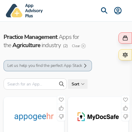
Practice Management
Apps for
the
Agriculture
industry
(
2
)
Clear
Let us help you find the perfect App Stack
Sort