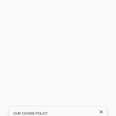
OUR COOKIE POLICY