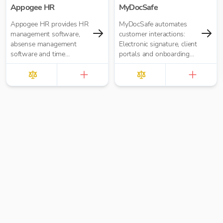
Appogee HR
MyDocSafe
Appogee HR provides HR
MyDocSafe automates
management software,
customer interactions:
absense management
Electronic signature, client
software and time
portals and onboarding
tracking software.
workflow automation.