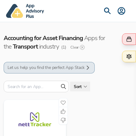
Accounting for Asset Financing
Apps for
the
Transport
industry
(
1
)
Clear
Let us help you find the perfect App Stack
Sort