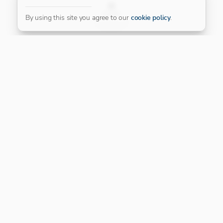
FILTER
By using this site you agree to our
cookie policy
.
Our Platinum Partner
CONNECT WITH US