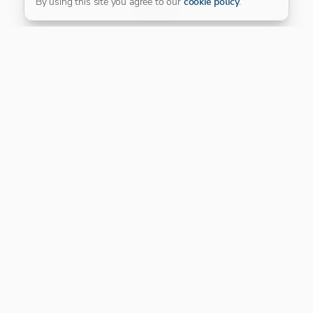
By using this site you agree to our
cookie policy
.
Our Platinum Partner
CONNECT WITH US