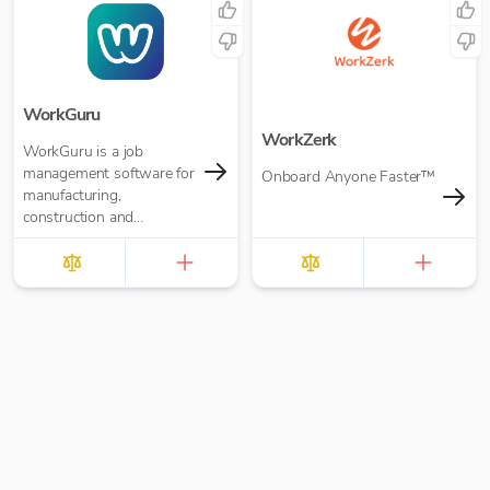
WorkGuru
WorkZerk
WorkGuru is a job
management software for
Onboard Anyone Faster™
manufacturing,
construction and
engineering organisations