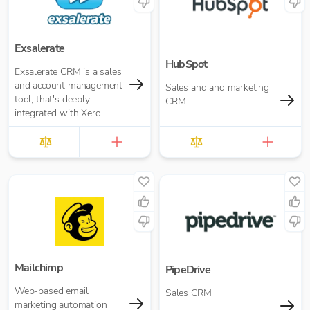
Exsalerate
HubSpot
Exsalerate CRM is a sales
and account management
Sales and and marketing
tool, that's deeply
CRM
integrated with Xero.
Mailchimp
PipeDrive
Web-based email
Sales CRM
marketing automation