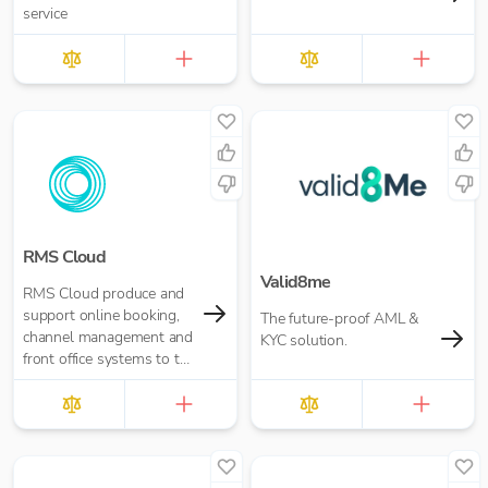
service
RMS Cloud
Valid8me
RMS Cloud produce and
support online booking,
The future-proof AML &
channel management and
KYC solution.
front office systems to the
world’s hospitality
industry.