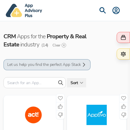
CRM
Apps for the
Property & Real
Estate
industry
(
14
)
Clear
Let us help you find the perfect App Stack
Sort