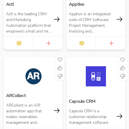
Act!
Apptivo
Act! is the leading CRM
Apptivo is an integrated
and Marketing
suite of CRM Software,
Automation platform that
Project Management,
empowers small and mid-
Invoicing and
size businesses to market
communication apps for
better, sell more, and
businesses of all sizes
create customers for life.
ARCollect
Capsule CRM
ARCollect is an A/R
automation app that
Capsule CRM is a
makes receivables
customer relationship
management and
management software
collections easy.