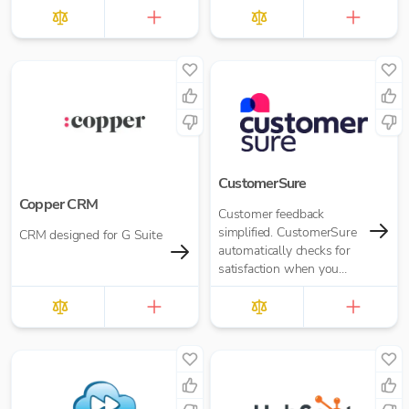
CustomerSure
Copper CRM
Customer feedback
simplified. CustomerSure
CRM designed for G Suite
automatically checks for
satisfaction when you
send out invoices from
Xero.