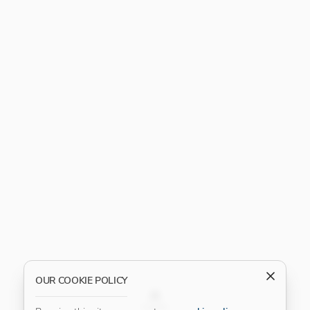
OUR COOKIE POLICY
FILTER